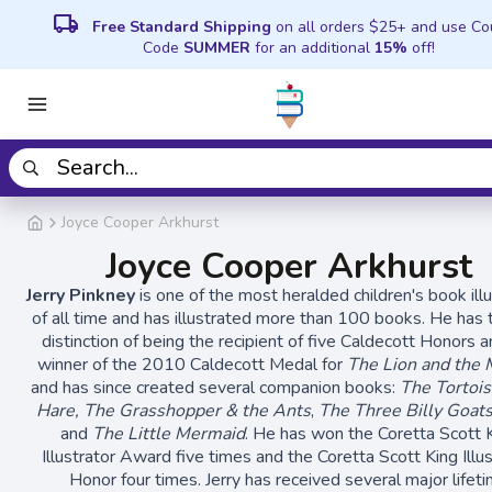
local_shipping
Free Standard Shipping
on all orders $25+ and use C
Code
SUMMER
for an additional
15%
off!
Joyce Cooper Arkhurst
Joyce Cooper Arkhurst
Jerry Pinkney
is one of the most heralded children's book ill
of all time and has illustrated more than 100 books. He has 
distinction of being the recipient of five Caldecott Honors 
winner of the 2010 Caldecott Medal for
The Lion and the
and has since created several companion books:
The Tortois
Hare, The Grasshopper & the Ants
,
The Three Billy Goats
and
The Little Mermaid
. He has won the Coretta Scott 
Illustrator Award five times and the Coretta Scott King Illu
Honor four times. Jerry has received several major lifet