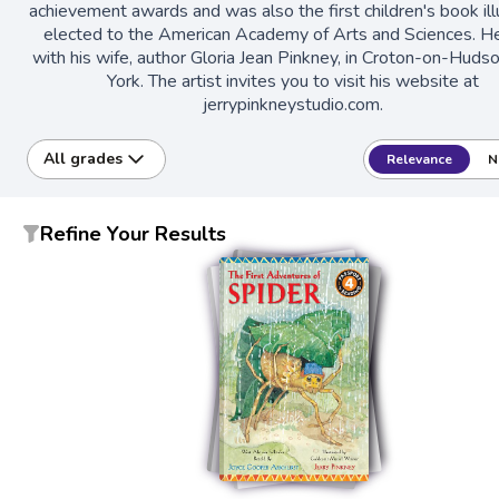
achievement awards and was also the first children's book ill
elected to the American Academy of Arts and Sciences. He
with his wife, author Gloria Jean Pinkney, in Croton-on-Hud
York. The artist invites you to visit his website at
jerrypinkneystudio.com.
All grades
Relevance
N
Refine Your Results