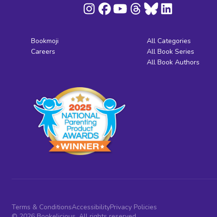
Bookmoji
All Categories
Careers
All Book Series
All Book Authors
Terms & Conditions
Accessibility
Privacy Policies
© 2026 Bookelicious. All rights reserved.