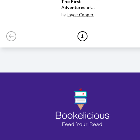
The First
Adventures of
Spider
by
Joyce Cooper
Arkhurst
1