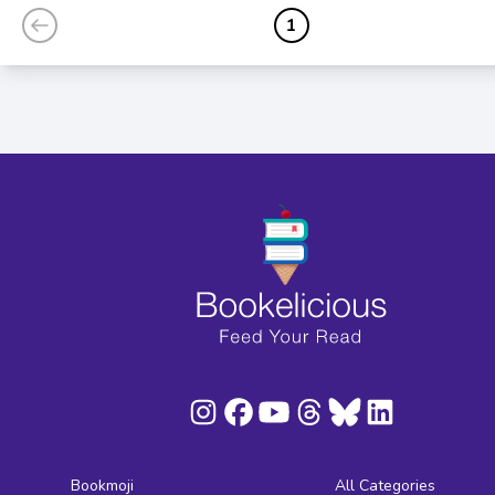
1
Bookmoji
All Categories