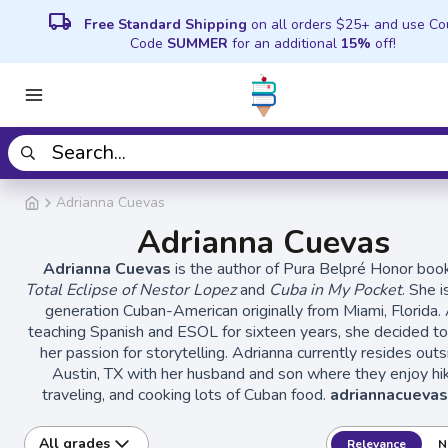
local_shipping
Free Standard Shipping
on all orders $25+ and use C
Code
SUMMER
for an additional
15%
off!
Adrianna Cuevas
Adrianna Cuevas
Adrianna Cuevas
is the author of Pura Belpré Honor bo
Total Eclipse of Nestor Lopez
and
Cuba in My Pocket
. She i
generation Cuban-American originally from Miami, Florida. 
teaching Spanish and ESOL for sixteen years, she decided t
her passion for storytelling. Adrianna currently resides outs
Austin, TX with her husband and son where they enjoy hik
traveling, and cooking lots of Cuban food.
adriannacueva
All grades
Relevance
N