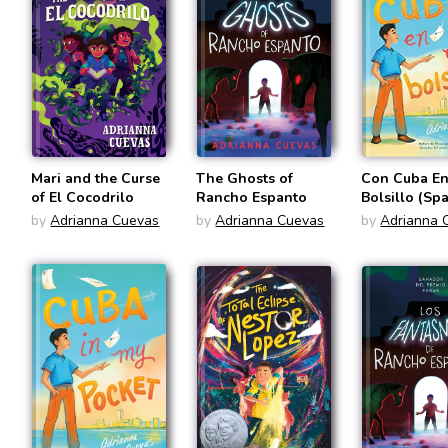
Mari and the Curse
The Ghosts of
Con Cuba En
of El Cocodrilo
Rancho Espanto
Bolsillo (Sp
Edition)
by
Adrianna Cuevas
by
Adrianna Cuevas
by
Adrianna 