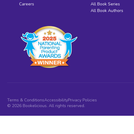
Careers
All Book Series
All Book Authors
Terms & Conditions
Accessibility
Privacy Policies
© 2026 Bookelicious. All rights reserved.