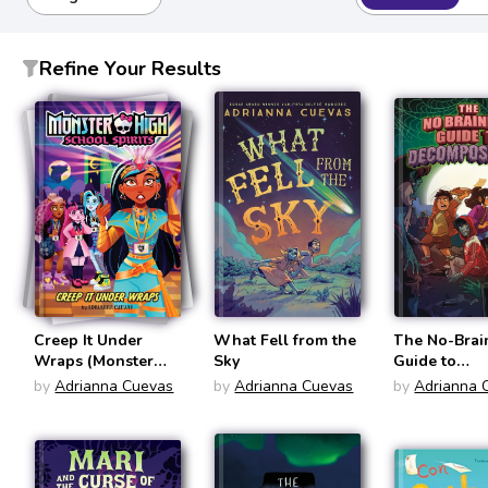
Refine Your Results
Creep It Under
What Fell from the
The No-Brai
Wraps (Monster
Sky
Guide to
High School Spirits
Decomposit
by
Adrianna Cuevas
by
Adrianna Cuevas
by
Adrianna 
#2)