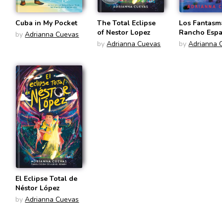
Cuba in My Pocket
The Total Eclipse
Los Fantasm
of Nestor Lopez
Rancho Esp
by
Adrianna Cuevas
(Spanish Edi
by
Adrianna Cuevas
by
Adrianna 
El Eclipse Total de
Néstor López
by
Adrianna Cuevas