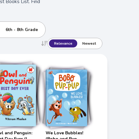
t Books List. Find
6th - 8th Grade
Relevance
Newest
l and Penguin:
We Love Bubbles!
st Day Ever (I
(Bobo and Pup-