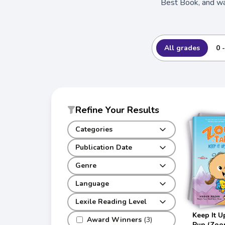
Best Book, and wa
All grades
0 
Refine Your Results
Categories
Publication Date
Genre
Language
Lexile Reading Level
Keep It U
Award Winners
(3)
Pup (Zoon