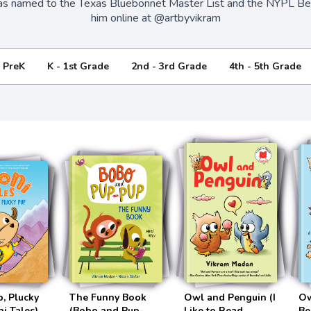
s named to the Texas Bluebonnet Master List and the NYPL Bes
him online at @artbyvikram
- PreK
K - 1st Grade
2nd - 3rd Grade
4th - 5th Grade
p, Plucky
The Funny Book
Owl and Penguin (I
Ow
i Tales)
(Bobo and Pup-
Like to Read
Be