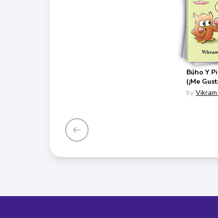
Búho Y P
(¡Me Gust
Spanish E
by
Vikram