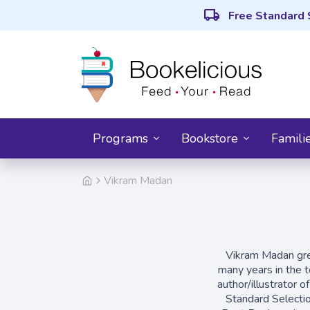
local_shipping
Free Standard 
Programs
Bookstore
Famili
Vikram Madan
Vikram Madan grew
many years in the t
author/illustrator o
Standard Selecti