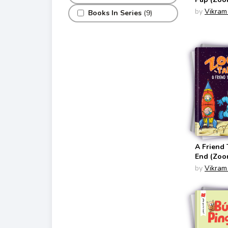
by
Vikram
Books In Series
(9)
A Friend 
End (Zoon
by
Vikram