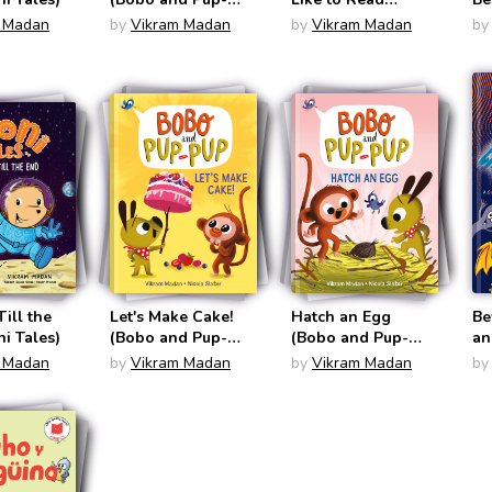
Pup)
Comics)
Li
 Madan
by
Vikram Madan
by
Vikram Madan
by
Co
Till the
Let's Make Cake!
Hatch an Egg
Be
i Tales)
(Bobo and Pup-
(Bobo and Pup-
an
Pup)
Pup)
No
 Madan
by
Vikram Madan
by
Vikram Madan
by
Gr
Po
Fu
Ch