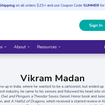
Shipping
on all orders $25+ and use Coupon Code
SUMMER
for
Sign In
es
About
Resources
Vikram Madan
 up in India, where he wanted to be a cartoonist, but ended up 
ech industry, he came to his senses and followed his heart into sto
f
Owl and Penguin
, a Theodor Seuss Geisel Honor book and Junio
on, and
A Hatful of Dragons
, which received a starred review in K