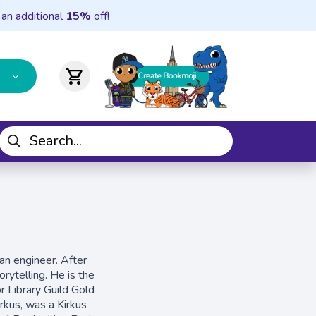
 an additional
15%
off!
shopping_cart
an engineer. After
rytelling. He is the
r Library Guild Gold
irkus, was a Kirkus