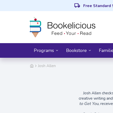
local_shipping
Free Standard 
Programs
Bookstore
Famili
Josh Allen
Josh Allen checks
creative writing an
to Get You
, receiv