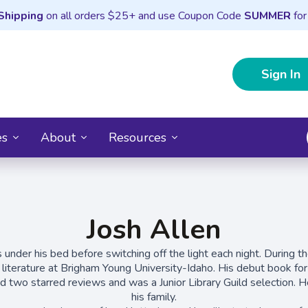
Shipping
on all orders $25+ and use Coupon Code
SUMMER
for
Sign In
es
About
Resources
Josh Allen
 under his bed before switching off the light each night. During t
d literature at Brigham Young University-Idaho. His debut book fo
ed two starred reviews and was a Junior Library Guild selection. He
his family.