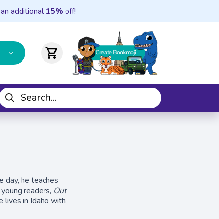
 an additional
15%
off!
shopping_cart
he day, he teaches
r young readers,
Out
 lives in Idaho with