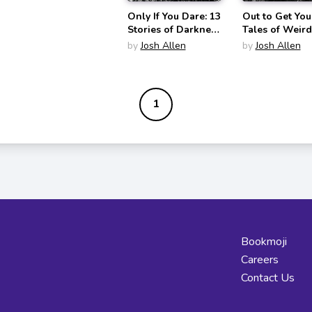
Only If You Dare: 13
Out to Get You
Stories of Darkness
Tales of Weir
and Doom
and Woe
by
Josh Allen
by
Josh Allen
1
Bookmoji
Careers
Contact Us