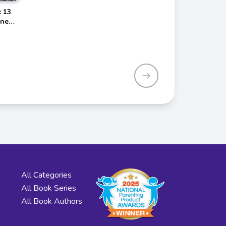
: 13
dness
All Categories
All Book Series
All Book Authors