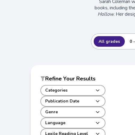
Sarah Coleman wa
books, including th
Hollow
. Her desi
All grades
0 
Refine Your Results
Categories
Publication Date
Genre
Language
Lexile Reading Level