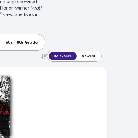
for many renowned
Honor-winner
Wolf
Times.
She lives in
6th - 8th Grade
Relevance
Newest