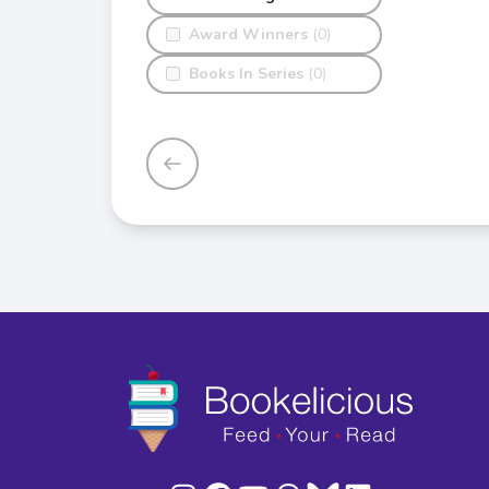
Award Winners
(0)
Books In Series
(0)