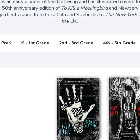
s an early pioneer of hand lettering and has illustrated covers 
e 50th anniversary edition of
To Kill a Mockingbird
and Newbery 
gn clients range from Coca Cola and Starbucks to
The New York 
the UK.
- PreK
K - 1st Grade
2nd - 3rd Grade
4th - 5th Grade