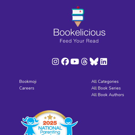
Bookmoji
All Categories
Careers
All Book Series
All Book Authors