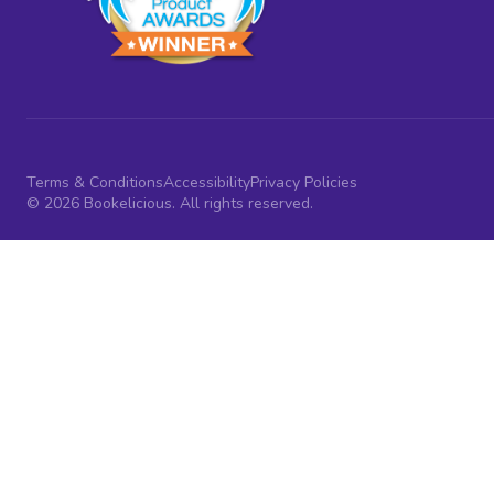
Terms & Conditions
Accessibility
Privacy Policies
© 2026 Bookelicious. All rights reserved.