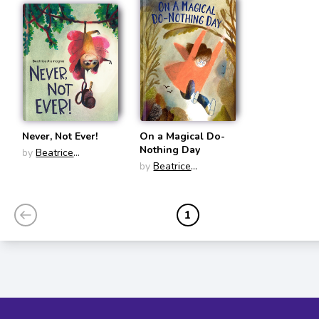
Never, Not Ever!
On a Magical Do-
Nothing Day
by
Beatrice
Alemagna
by
Beatrice
Alemagna
1