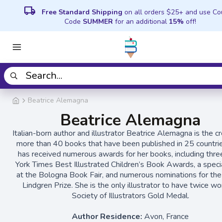
local_shipping
Free Standard Shipping
on all orders $25+ and use C
Code
SUMMER
for an additional
15%
off!
Beatrice Alemagna
Beatrice Alemagna
Italian-born author and illustrator Beatrice Alemagna is the cr
more than 40 books that have been published in 25 countri
has received numerous awards for her books, including thr
York Times Best Illustrated Children’s Book Awards, a specia
at the Bologna Book Fair, and numerous nominations for the
Lindgren Prize. She is the only illustrator to have twice w
Society of Illustrators Gold Medal.
Author Residence:
Avon, France