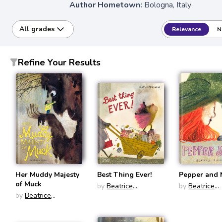
Author Hometown:
Bologna, Italy
All grades
Relevance
N
Refine Your Results
Her Muddy Majesty
Best Thing Ever!
Pepper and
of Muck
by
Beatrice
by
Beatrice
by
Beatrice
Alemagna
Alemagna
Alemagna