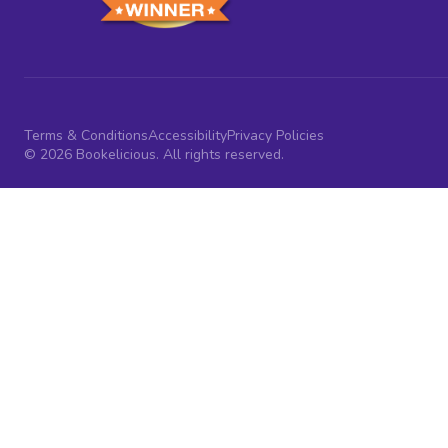
Terms & Conditions
Accessibility
Privacy Policies
© 2026 Bookelicious. All rights reserved.