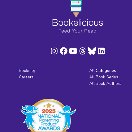
Bookmoji
All Categories
Careers
All Book Series
All Book Authors