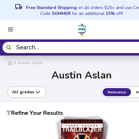
local_shipping
Free Standard Shipping
on all orders $25+ and use C
Code
SUMMER
for an additional
15%
off!
Austin Aslan
Austin Aslan
All grades
Relevance
N
Refine Your Results