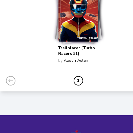
Trailblazer (Turbo
Racers #1)
by
Austin Aslan
1