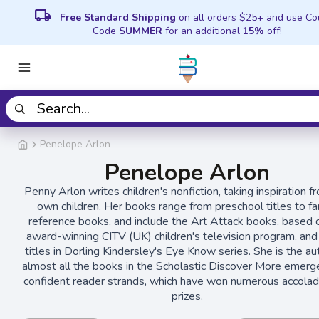
local_shipping
Free Standard Shipping
on all orders $25+ and use C
Code
SUMMER
for an additional
15%
off!
Penelope Arlon
Penelope Arlon
Penny Arlon writes children's nonfiction, taking inspiration f
own children. Her books range from preschool titles to fa
reference books, and include the Art Attack books, based 
award-winning CITV (UK) children's television program, and
titles in Dorling Kindersley's Eye Know series. She is the au
almost all the books in the Scholastic Discover More emerg
confident reader strands, which have won numerous accola
prizes.