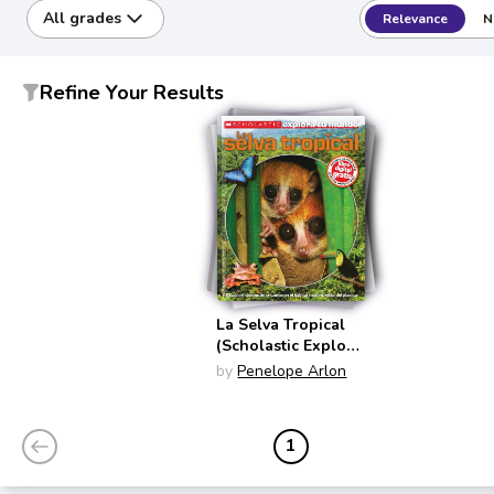
All grades
Relevance
N
Refine Your Results
La Selva Tropical
(Scholastic Explora
Tu Mundo)
by
Penelope Arlon
1