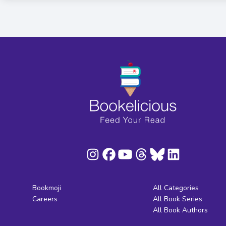
Bookmoji
All Categories
Careers
All Book Series
All Book Authors