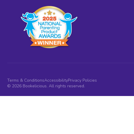
Terms & Conditions
Accessibility
Privacy Policies
© 2026 Bookelicious. All rights reserved.