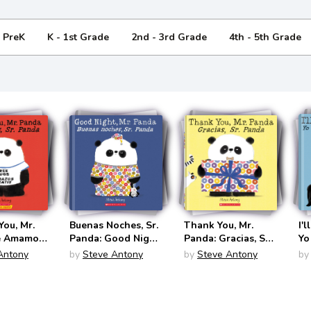
- PreK
K - 1st Grade
2nd - 3rd Grade
4th - 5th Grade
ou, Mr.
Buenas Noches, Sr.
Thank You, Mr.
I'
e Amamos,
Panda: Good Night,
Panda: Gracias, Sr.
Yo
 (Mr.
Mr. Panda (Mr.
Panda (Mr. Panda
Sr
Antony
by
Steve Antony
by
Steve Antony
by
ingual
Panda Bilingual
Bilingual
Pa
panish)
English/Spanish)
English/Spanish)
En