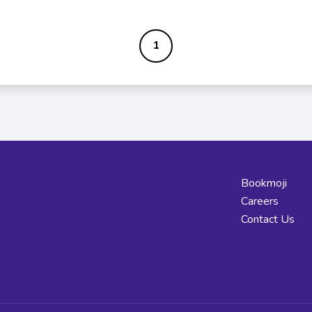
1
Bookmoji
Careers
Contact Us