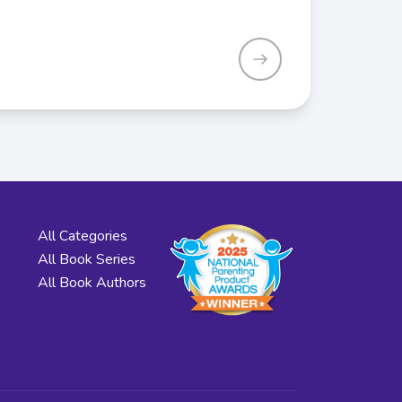
All Categories
All Book Series
All Book Authors