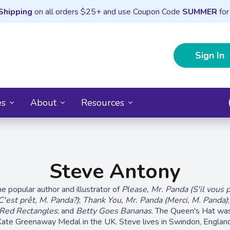
Shipping
on all orders $25+ and use Coupon Code
SUMMER
for
Sign In
es
About
Resources
Steve Antony
e popular author and illustrator of
Please, Mr. Panda (S'il vous p
C'est prêt, M. Panda?)
;
Thank You, Mr. Panda (Merci, M. Panda)
 Red Rectangles
; and
Betty Goes Bananas
. The Queen's Hat was
Kate Greenaway Medal in the UK. Steve lives in Swindon, England