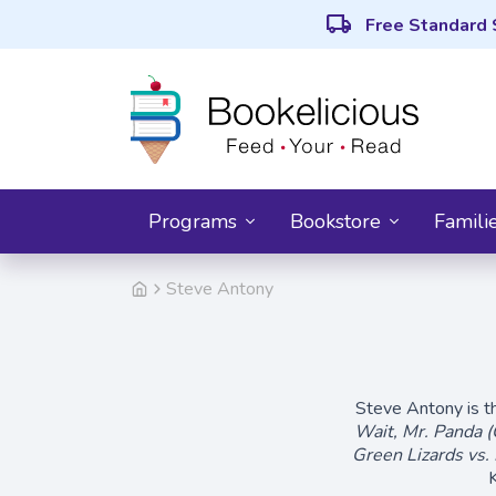
local_shipping
Free Standard 
Programs
Bookstore
Famili
Steve Antony
Steve Antony is th
Wait, Mr. Panda (
Green Lizards vs.