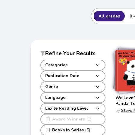
All grades
0 
Refine Your Results
Categories
Publication Date
Genre
Language
We Love Y
Panda: T
Lexile Reading Level
Sr. Panda
by
Steve 
Panda Bil
Award Winners
(0)
English/S
Books In Series
(5)