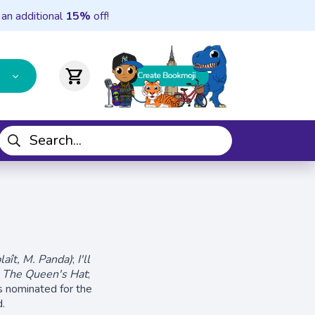
 an additional
15%
off!
shopping_cart
laît, M. Panda​)
;
I'll
;
The Queen's Hat
;
 nominated for the
.