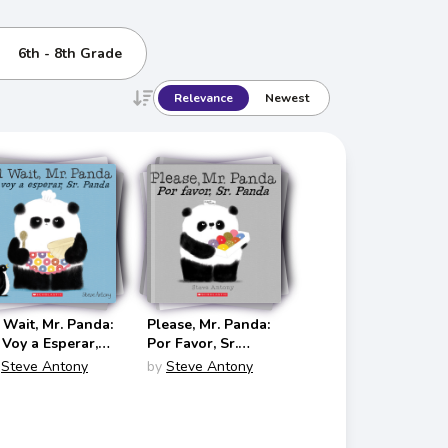
6th - 8th Grade
Relevance
Newest
ll Wait, Mr. Panda:
Please, Mr. Panda:
 Voy a Esperar,
Por Favor, Sr.
. Panda (Mr.
Panda (Mr. Panda
Steve Antony
by
Steve Antony
nda Bilingual
Bilingual
glish/Spanish)
English/Spanish)