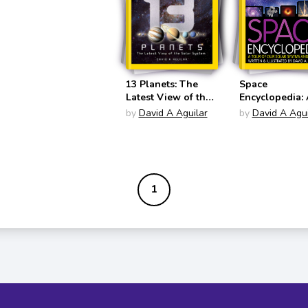
13 Planets: The
Space
Latest View of the
Encyclopedia: 
Solar System
Tour of Our So
by
David A Aguilar
by
David A Agui
(National
System and B
Geographic Kids)
(National
Geographic Ki
1