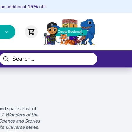
 an additional
15%
off!
shopping_cart
nd space artist of
:
7 Wonders of the
cience and Stories
l's
Universe
series,