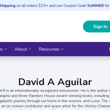
Shipping
on all orders $25+ and use Coupon Code
SUMMER
for
Sign In
es
About
Resources
David A Aguilar
is an internationally recognized astronomer. He is the author a
graphic and three Random House award-winning books, including
y galactic journey through our home in the cosmos, and
Luna: The S
 an on-screen contributor and space artist for the History Channe