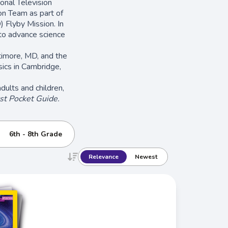
nal Television
on Team as part of
) Flyby Mission. In
o advance science
timore, MD, and the
ics in Cambridge,
ults and children,
st Pocket Guide.
6th - 8th Grade
Relevance
Newest