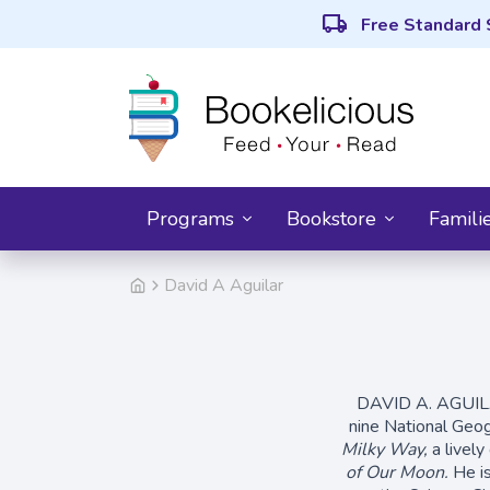
local_shipping
Free Standard 
Programs
Bookstore
Famili
David A Aguilar
DAVID A. AGUILAR 
nine National Geo
Milky Way,
a livel
of Our Moon.
He is