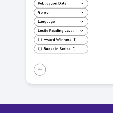
Publication Date
Genre
Language
Lexile Reading Level
Award Winners
(1)
Books In Series
(2)