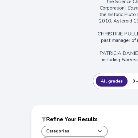
the Science C
Corporation)
Cosm
the historic Pluto
2010, Asteroid 1
CHRISTINE PULLIAM 
past manager of 
PATRICIA DANIELS 
including
Nationa
All grades
0 
Refine Your Results
Categories