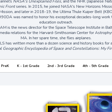
hannel's
NASA's Unexplained Files,
and the NHK (Japanese Natio
ic Front
series. In 2015, he joined NASA's New Horizons Missi
 Mission, and later in 2018-19, the Ultima Thule Kuiper Belt (KBO
990DA was named to honor his exceptional decades-long work t
education outreach.
is the news director for the Space Telescope Institute in Bal
media relations for the Harvard-Smithsonian Center for Astrophys
MA. In her spare time, she flies airplanes.
has written more than a dozen science and history books for ad
l Geographic Encyclopedia of Space and Constellations: My Fir
- PreK
K - 1st Grade
2nd - 3rd Grade
4th - 5th Grade