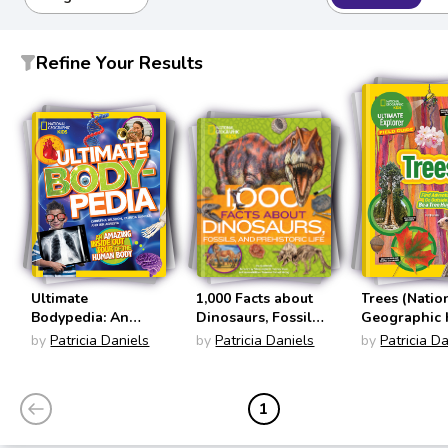
Refine Your Results
Ultimate
1,000 Facts about
Trees (Natio
Bodypedia: An
Dinosaurs, Fossils,
Geographic 
Amazing Inside-
and Prehistoric Life
Ultimate Exp
by
Patricia Daniels
by
Patricia Daniels
by
Patricia D
Out Tour of the
(1000 Facts)
Field Guide)
Human Body
(National
1
Geographic Kids)