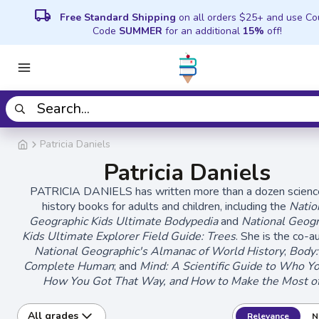
local_shipping
Free Standard Shipping
on all orders $25+ and use C
Code
SUMMER
for an additional
15%
off!
Patricia Daniels
Patricia Daniels
PATRICIA DANIELS has written more than a dozen scienc
history books for adults and children, including the
Natio
Geographic Kids Ultimate Bodypedia
and
National Geogr
Kids Ultimate Explorer Field Guide: Trees
. She is the co-a
National Geographic's Almanac of World History
;
Body:
Complete Human
; and
Mind: A Scientific Guide to Who Y
How You Got That Way, and How to Make the Most of
All grades
Relevance
N