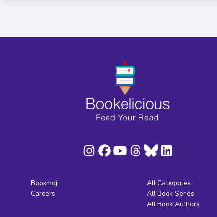
Bookmoji
All Categories
Careers
All Book Series
All Book Authors