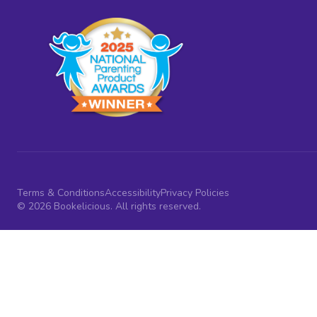
Terms & Conditions
Accessibility
Privacy Policies
© 2026 Bookelicious. All rights reserved.