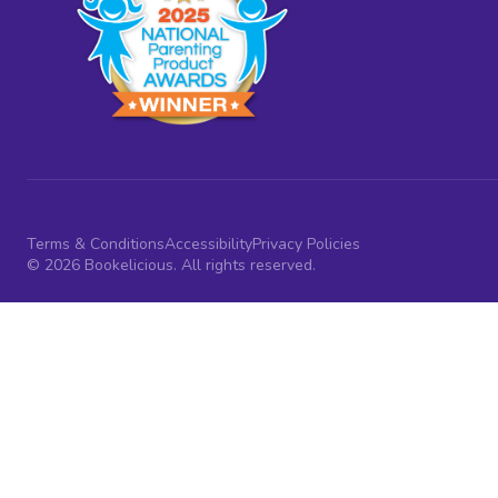
Terms & Conditions
Accessibility
Privacy Policies
© 2026 Bookelicious. All rights reserved.