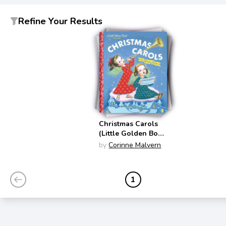
Refine Your Results
Christmas Carols
(Little Golden Book
Classics)
by
Corinne Malvern
1