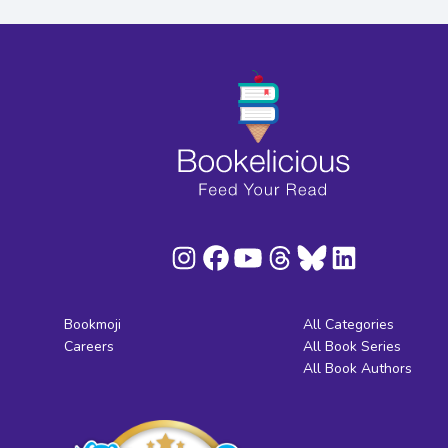
Bookmoji
All Categories
Careers
All Book Series
All Book Authors