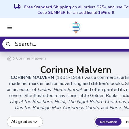
local_shipping
Free Standard Shipping
on all orders $25+ and use C
Code
SUMMER
for an additional
15%
off!
Corinne Malvern
Corinne Malvern
CORINNE MALVERN
(1901-1956) was a commercial arti
made her mark in fashion advertising and children's books. 
an art editor of
Ladies' Home Journal
, and often painted its
covers. She illustrated many iconic Little Golden Books, inc
Day at the Seashore, Heidi,
The Night Before Christmas
,
Dan the Bandage Man, Christmas Carols,
and
Nurse Na
All grades
Relevance
N