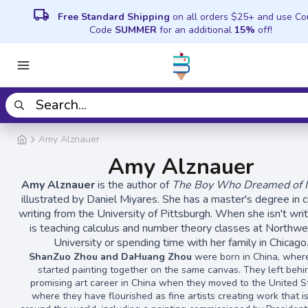
local_shipping
Free Standard Shipping
on all orders $25+ and use C
Code
SUMMER
for an additional
15%
off!
Amy Alznauer
Amy Alznauer
Amy Alznauer
is the author of
The Boy Who Dreamed of In
illustrated by Daniel Miyares. She has a master's degree in c
writing from the University of Pittsburgh. When she isn't writ
is teaching calculus and number theory classes at Northw
University or spending time with her family in Chicago
ShanZuo Zhou and DaHuang Zhou
were born in China, wher
started painting together on the same canvas. They left behi
promising art career in China when they moved to the United S
where they have flourished as fine artists creating work that i