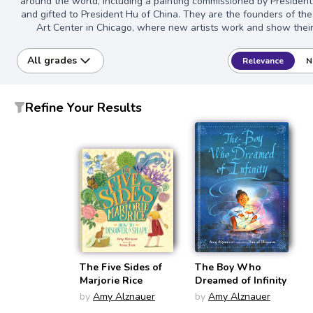
around the world, including a painting commissioned by Preside
and gifted to President Hu of China. They are the founders of th
Art Center in Chicago, where new artists work and show their
All grades
Relevance
N
Refine Your Results
The Five Sides of
The Boy Who
Marjorie Rice
Dreamed of Infinity
by
Amy Alznauer
by
Amy Alznauer