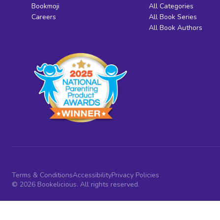
Bookmoji
All Categories
Careers
All Book Series
All Book Authors
Terms & Conditions
Accessibility
Privacy Policies
© 2026 Bookelicious. All rights reserved.