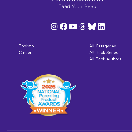
Bookmoji
All Categories
Careers
All Book Series
All Book Authors