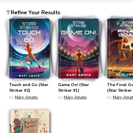
Refine Your Results
Touch and Go (Star
Game On! (Star
The Final G
Striker #2)
Striker #1)
(Star Striker
by
Mary Amato
by
Mary Amato
by
Mary Ama