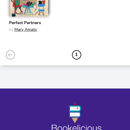
Perfect Partners
by
Mary Amato
1