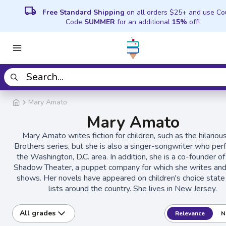
local_shipping
Free Standard Shipping
on all orders $25+ and use C
Code
SUMMER
for an additional
15%
off!
Mary Amato
Mary Amato
Mary Amato writes fiction for children, such as the hilariou
Brothers series, but she is also a singer-songwriter who per
the Washington, D.C. area. In addition, she is a co-founder of 
Shadow Theater, a puppet company for which she writes and
shows. Her novels have appeared on children's choice stat
lists around the country. She lives in New Jersey.
All grades
Relevance
N