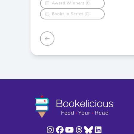
Award Winners
(0)
Books In Series
(0)