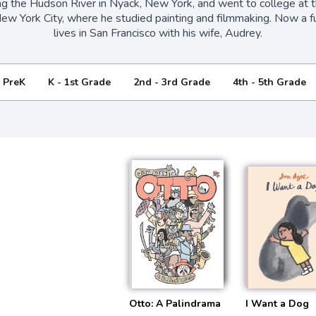
ng the Hudson River in Nyack, New York, and went to college at 
New York City, where he studied painting and filmmaking. Now a fu
lives in San Francisco with his wife, Audrey.
- PreK
K - 1st Grade
2nd - 3rd Grade
4th - 5th Grade
Otto: A Palindrama
I Want a Dog