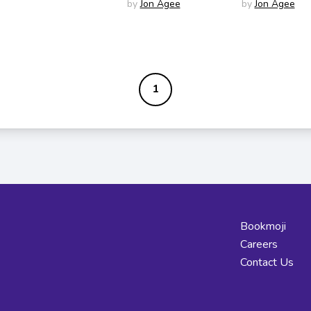
by
Jon Agee
by
Jon Agee
1
Bookmoji
Careers
Contact Us