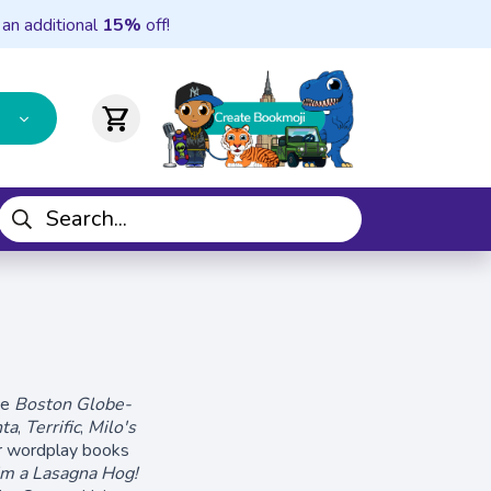
 an additional
15%
off!
shopping_cart
he
Boston Globe-
nta
,
Terrific
,
Milo's
ar wordplay books
'm a Lasagna Hog!