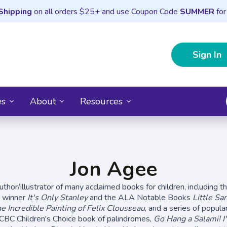
Shipping
on all orders $25+ and use Coupon Code
SUMMER
for
Sign In
es
About
Resources
Jon Agee
uthor/illustrator of many acclaimed books for children, including t
 winner
It's Only Stanley
and the ALA Notable Books
Little Sa
e Incredible Painting of Felix Clousseau
, and a series of popul
-CBC Children's Choice book of palindromes,
Go Hang a Salami! I