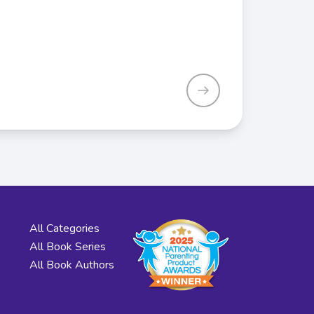
All Categories
All Book Series
All Book Authors