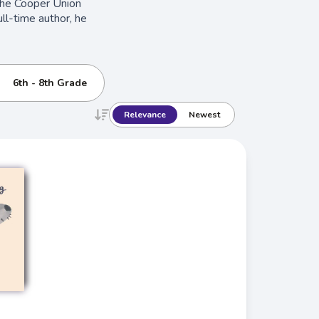
the Cooper Union
ll-time author, he
6th - 8th Grade
Relevance
Newest