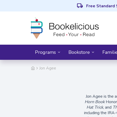
local_shipping
Free Standard 
Programs
Bookstore
Famili
Jon Agee
Jon Agee is the a
Horn Book
Honor
Hat Trick
, and
Th
including the IRA