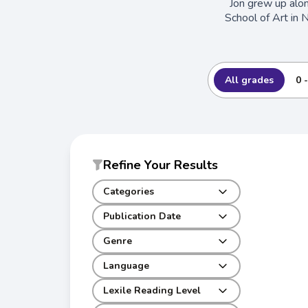
Jon grew up alo
School of Art in 
All grades
0 
Refine Your Results
Categories
Publication Date
Genre
Language
Lexile Reading Level