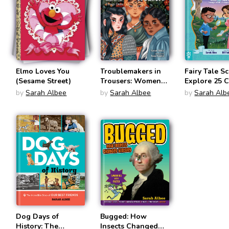
Elmo Loves You
Troublemakers in
Fairy Tale Sc
(Sesame Street)
Trousers: Women
Explore 25 C
and What They
Tales Throu
by
Sarah Albee
by
Sarah Albee
by
Sarah Alb
Wore to Get
Hands-On
Things Done
Experiments
Dog Days of
Bugged: How
History: The
Insects Changed