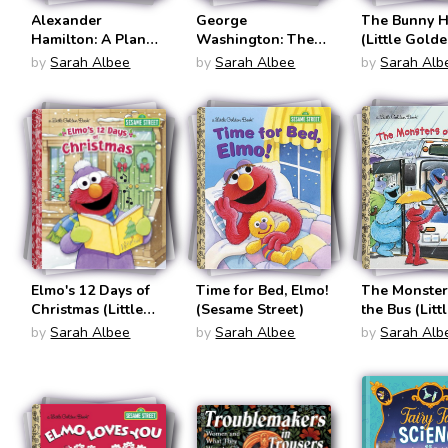
Alexander
George
The Bunny 
Hamilton: A Plan
Washington: The
(Little Gold
for America (I Can
First President
Books: Sesa
by
Sarah Albee
by
Sarah Albee
by
Sarah Alb
Read! Level 2:
Street)
Reading With
Help)
Elmo's 12 Days of
Time for Bed, Elmo!
The Monster
Christmas (Little
(Sesame Street)
the Bus (Litt
Golden Books:
Golden Book
by
Sarah Albee
by
Sarah Albee
by
Sarah Alb
Sesame Street)
Sesame Stre