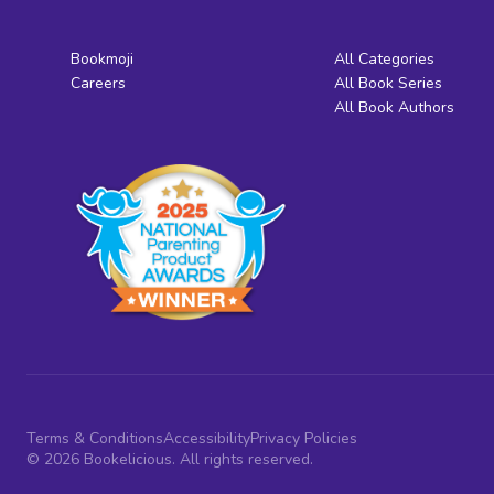
Bookmoji
All Categories
Careers
All Book Series
All Book Authors
Terms & Conditions
Accessibility
Privacy Policies
© 2026 Bookelicious. All rights reserved.