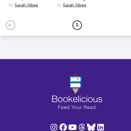
Incredible Story of
History
by
Sarah Albee
by
Sarah Albee
Our Best Friends
1