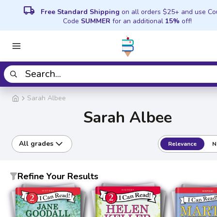
local_shipping
Free Standard Shipping
on all orders $25+ and use C
Code
SUMMER
for an additional
15%
off!
Sarah Albee
Sarah Albee
All grades
Relevance
N
Refine Your Results