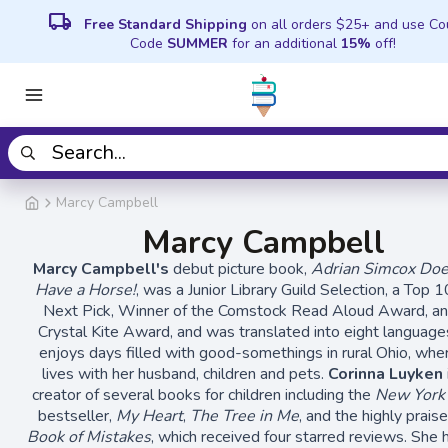
local_shipping
Free Standard Shipping
on all orders $25+ and use C
Code
SUMMER
for an additional
15%
off!
Marcy Campbell
Marcy Campbell
Marcy Campbell's
debut picture book,
Adrian Simcox Do
Have a Horse!
, was a Junior Library Guild Selection, a Top 1
Next Pick, Winner of the Comstock Read Aloud Award, an
Crystal Kite Award, and was translated into eight language
enjoys days filled with good-somethings in rural Ohio, whe
lives with her husband, children and pets.
Corinna Luyken
creator of several books for children including the
New York
bestseller,
My Heart
,
The Tree in Me
, and the highly prais
Book of Mistakes
, which received four starred reviews. She 