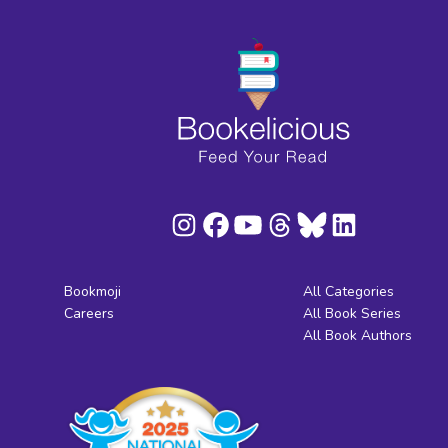
Bookmoji
All Categories
Careers
All Book Series
All Book Authors