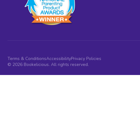
Terms & Conditions
Accessibility
Privacy Policies
© 2026 Bookelicious. All rights reserved.