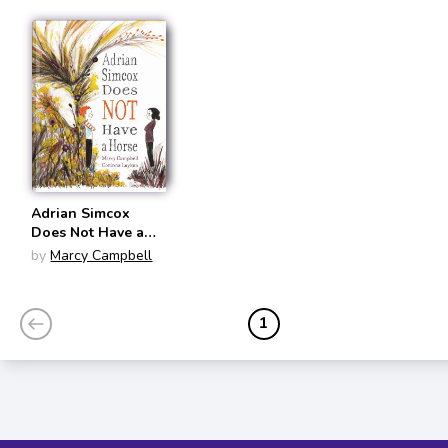
Adrian Simcox
Does Not Have a
Horse
by
Marcy Campbell
1