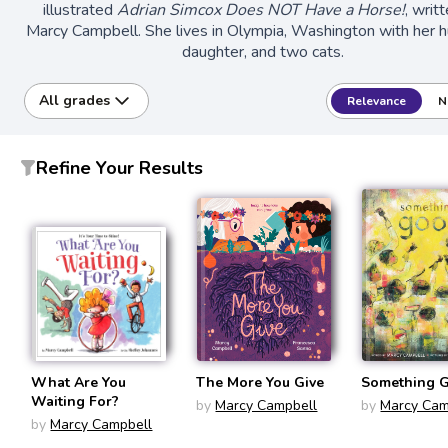
illustrated
Adrian Simcox Does NOT Have a Horse!
, writ
Marcy Campbell. She lives in Olympia, Washington with her 
daughter, and two cats.
All grades
Relevance
N
Refine Your Results
What Are You
The More You Give
Something 
Waiting For?
by
Marcy Campbell
by
Marcy Cam
by
Marcy Campbell