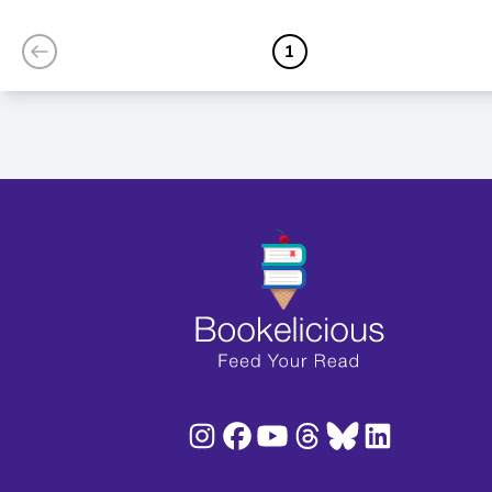
Edition)
1