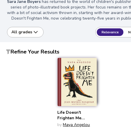
Sara Jane Boyers
has returned to the world of children's publishi
series of photo-illustrated book projects. Her focus remains on t
with a bit of social activism thrown in, starting with her award-win
Doesn't Frighten Me, now celebrating twenty-five years in publi
All grades
Relevance
N
Refine Your Results
Life Doesn't
Frighten Me
(Twenty-Fifth
by
Maya Angelou
Anniversary