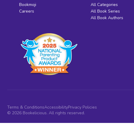
Bookmoji
All Categories
Careers
All Book Series
All Book Authors
Terms & Conditions
Accessibility
Privacy Policies
© 2026 Bookelicious. All rights reserved.