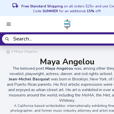
local_shipping
Free Standard Shipping
on all orders $25+ and use C
Code
SUMMER
for an additional
15%
off!
Maya Angelou
Maya Angelou
The beloved poet
Maya Angelou
was, among other thing
novelist, playwright, actress, dancer, and civil rights activist.
Jean-Michel Basquiat
was born in Brooklyn, New York, of 
and Puerto Rican parents. His first artistic expressions were
and enjoyed as urban street art. His art is exhibited in over 
museums around the world, including the MoMA, the Met, a
Whitney.
A California-based writer/editor, internationally exhibiting fine
photographer, and former music industry attorney and artist ma