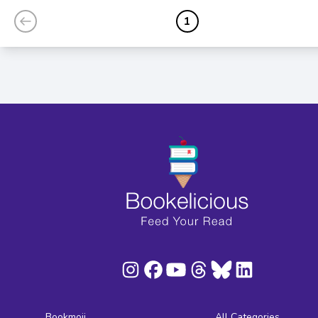
1
Bookmoji
All Categories