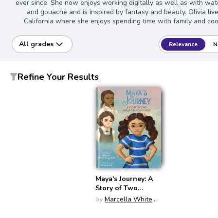
ever since. She now enjoys working digitally as well as with wat
and gouache and is inspired by fantasy and beauty. Olivia live
California where she enjoys spending time with family and coo
All grades
Relevance
N
Refine Your Results
Maya's Journey: A
Story of Two
Great-
by
Marcella White
Grandmothers
Campbell