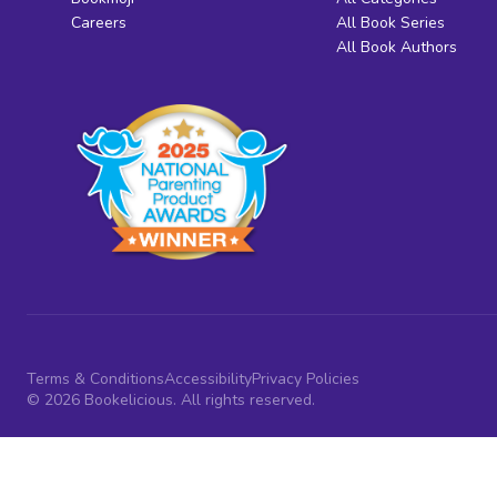
Careers
All Book Series
All Book Authors
Terms & Conditions
Accessibility
Privacy Policies
© 2026 Bookelicious. All rights reserved.