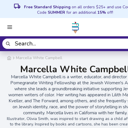
local_shipping
Free Standard Shipping
on all orders $25+ and use C
Code
SUMMER
for an additional
15%
off!
Marcella White Campbell
Marcella White Campbel
Marcella White Campbell is a writer, educator, and director 
Pomegranate Writing Fellowship at the Jewish Women's Ar
where she leads a groundbreaking initiative supporting J
women writers of color. Her writing has appeared in Lilith M
Kveller, and The Forward, among others, and she frequently
on Jewish identity, race, and the power of storytelling in s
community. Marcella lives in California with her family.
Illustrator, Olivia Smith, was inspired to start drawing as a child a
to the library. Inspired by books and cartoons, she has been crea