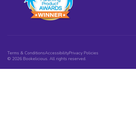
Terms & Conditions
Accessibility
Privacy Policies
© 2026 Bookelicious. All rights reserved.