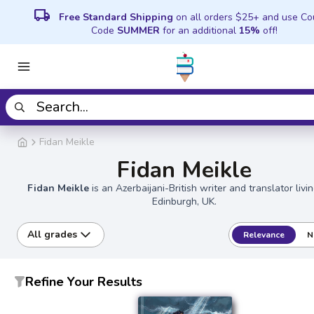
local_shipping
Free Standard Shipping
on all orders $25+ and use C
Code
SUMMER
for an additional
15%
off!
Fidan Meikle
Fidan Meikle
Fidan Meikle
is an Azerbaijani-British writer and translator livi
Edinburgh, UK.
All grades
Relevance
N
Refine Your Results