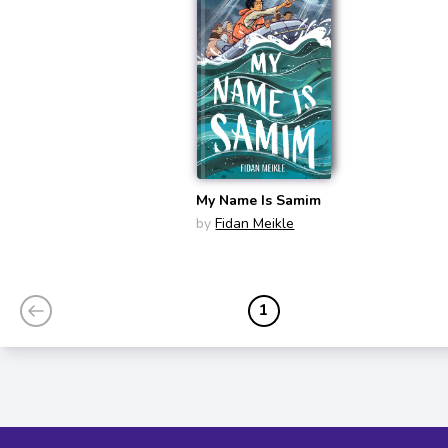
My Name Is Samim
by
Fidan Meikle
1