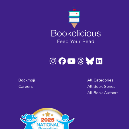
Bookmoji
All Categories
Careers
All Book Series
All Book Authors