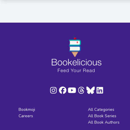
Bookmoji
All Categories
Careers
All Book Series
All Book Authors