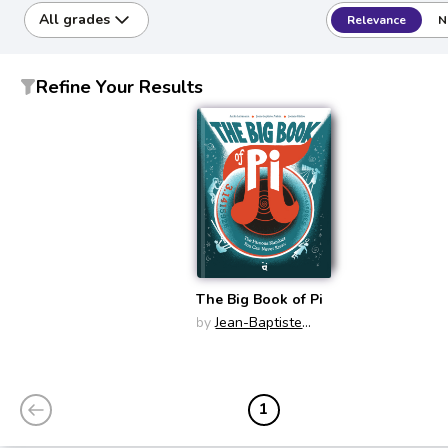
All grades
Relevance
N
Refine Your Results
The Big Book of Pi
by
Jean-Baptiste
Aubin
1