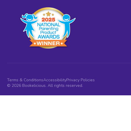
Terms & Conditions
Accessibility
Privacy Policies
© 2026 Bookelicious. All rights reserved.