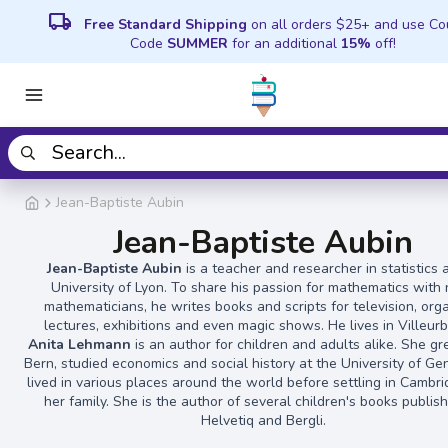
local_shipping
Free Standard Shipping
on all orders $25+ and use C
Code
SUMMER
for an additional
15%
off!
Jean-Baptiste Aubin
Jean-Baptiste Aubin
Jean-Baptiste Aubin
is a teacher and researcher in statistics 
University of Lyon. To share his passion for mathematics with
mathematicians, he writes books and scripts for television, org
lectures, exhibitions and even magic shows. He lives in Villeur
Anita Lehmann
is an author for children and adults alike. She gr
Bern, studied economics and social history at the University of G
lived in various places around the world before settling in Cambr
her family. She is the author of several children's books publis
Helvetiq and Bergli.