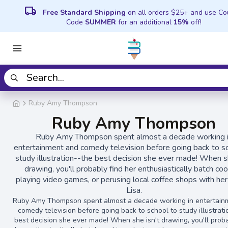
local_shipping
Free Standard Shipping
on all orders $25+ and use C
Code
SUMMER
for an additional
15%
off!
Ruby Amy Thompson
Ruby Amy Thompson
Ruby Amy Thompson spent almost a decade working 
entertainment and comedy television before going back to s
study illustration--the best decision she ever made! When sh
drawing, you'll probably find her enthusiastically batch coo
playing video games, or perusing local coffee shops with her 
Lisa.
Ruby Amy Thompson spent almost a decade working in entertain
comedy television before going back to school to study illustrati
best decision she ever made! When she isn't drawing, you'll proba