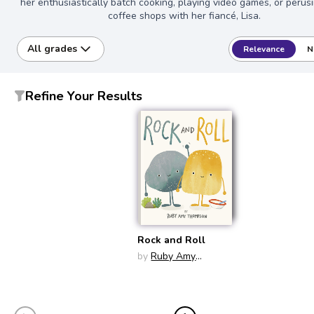
her enthusiastically batch cooking, playing video games, or perusi
coffee shops with her fiancé, Lisa.
All grades
Relevance
N
Refine Your Results
Rock and Roll
by
Ruby Amy
Thompson