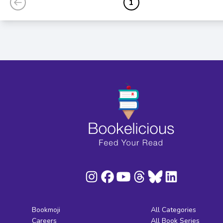
1
Bookmoji
All Categories
Careers
All Book Series