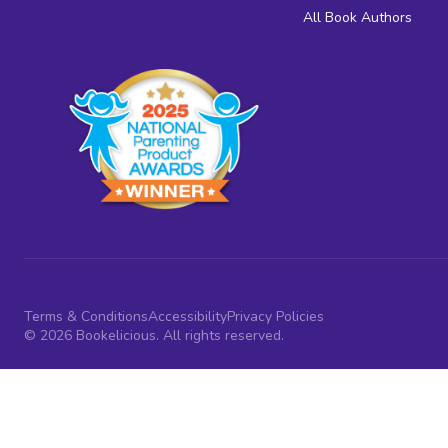
All Book Authors
Terms & Conditions
Accessibility
Privacy Policies
© 2026 Bookelicious. All rights reserved.