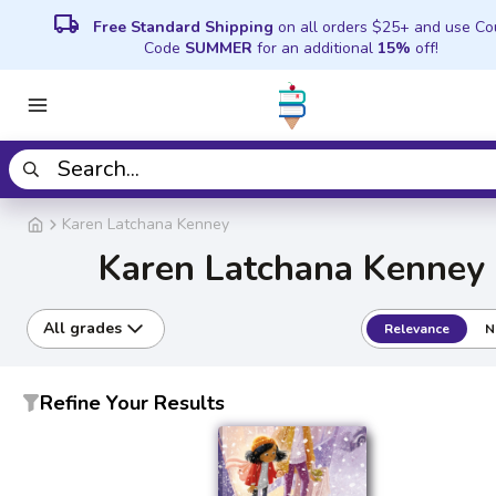
local_shipping
Free Standard Shipping
on all orders $25+ and use C
Code
SUMMER
for an additional
15%
off!
Karen Latchana Kenney
Karen Latchana Kenney
All grades
Relevance
N
Refine Your Results