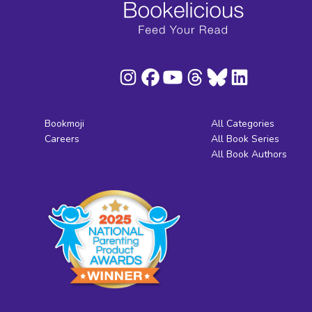
Bookmoji
All Categories
Careers
All Book Series
All Book Authors