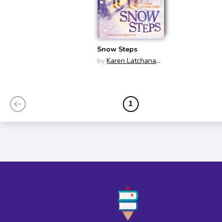
Snow Steps
by
Karen Latchana
Kenney
1