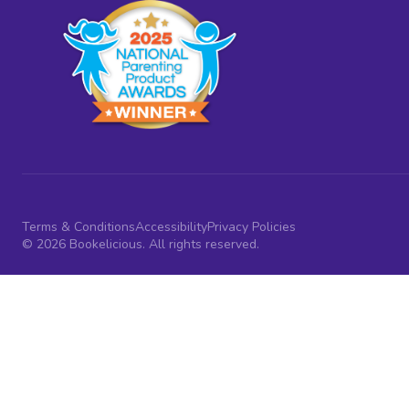
Terms & Conditions
Accessibility
Privacy Policies
© 2026 Bookelicious. All rights reserved.