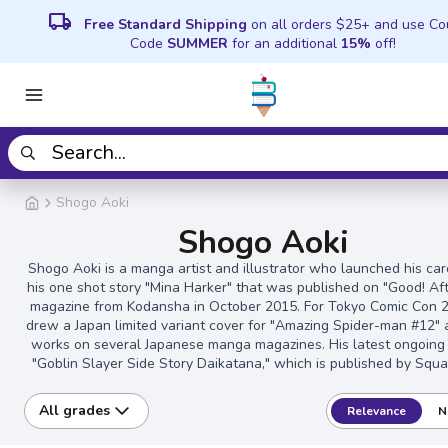
local_shipping
Free Standard Shipping
on all orders $25+ and use C
Code
SUMMER
for an additional
15%
off!
Shogo Aoki
Shogo Aoki
Shogo Aoki is a manga artist and illustrator who launched his car
his one shot story "Mina Harker" that was published on "Good! Af
magazine from Kodansha in October 2015. For Tokyo Comic Con 
drew a Japan limited variant cover for "Amazing Spider-man #12"
works on several Japanese manga magazines. His latest ongoing
"Goblin Slayer Side Story Daikatana," which is published by Squa
All grades
Relevance
N