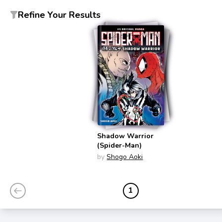
Refine Your Results
Shadow Warrior
(Spider-Man)
by
Shogo Aoki
1