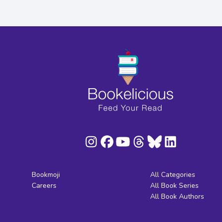
Bookmoji
All Categories
Careers
All Book Series
All Book Authors