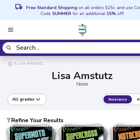
local_shipping
Free Standard Shipping
on all orders $25+ and use C
Code
SUMMER
for an additional
15%
off!
Lisa Amstutz
Lisa Amstutz
None
All grades
Relevance
N
Refine Your Results