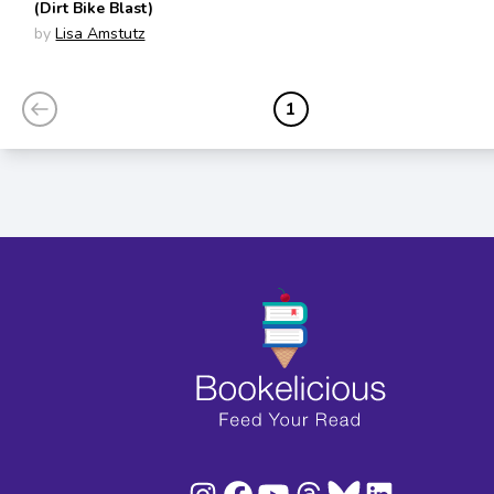
(Dirt Bike Blast)
by
Lisa Amstutz
1