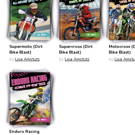
Supermoto (Dirt
Supercross (Dirt
Motocross (D
Bike Blast)
Bike Blast)
Bike Blast)
by
Lisa Amstutz
by
Lisa Amstutz
by
Lisa Amstu
Enduro Racing