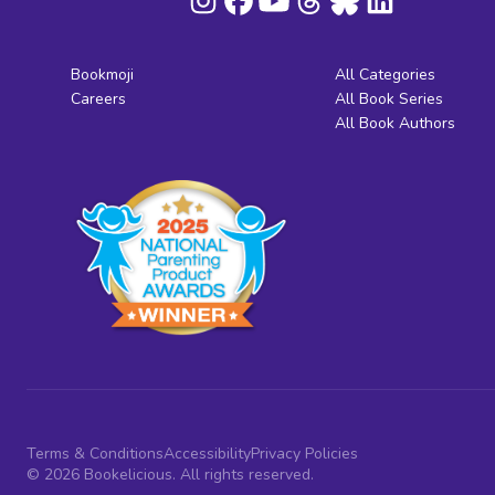
Bookmoji
All Categories
Careers
All Book Series
All Book Authors
Terms & Conditions
Accessibility
Privacy Policies
© 2026 Bookelicious. All rights reserved.