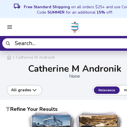
local_shipping
Free Standard Shipping
on all orders $25+ and use C
Code
SUMMER
for an additional
15%
off!
Catherine M Andronik
Catherine M Andronik
None
All grades
Relevance
N
Refine Your Results