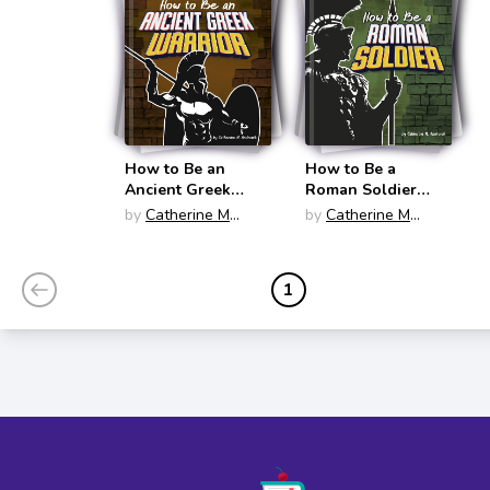
How to Be an
How to Be a
Ancient Greek
Roman Soldier
Warrior (How-To
(How-To History)
by
Catherine M
by
Catherine M
History)
Andronik
Andronik
1