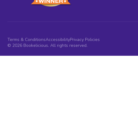
Terms & Conditions
Accessibility
Privacy Policies
© 2026 Bookelicious. All rights reserved.