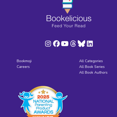
Bookmoji
All Categories
Careers
All Book Series
All Book Authors