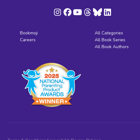
Bookmoji
All Categories
Careers
All Book Series
All Book Authors