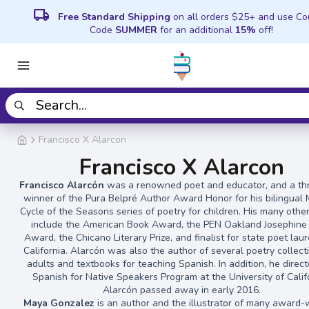
local_shipping
Free Standard Shipping
on all orders $25+ and use C
Code
SUMMER
for an additional
15%
off!
Francisco X Alarcon
Francisco X Alarcon
Francisco Alarcón
was a renowned poet and educator, and a th
winner of the Pura Belpré Author Award Honor for his bilingual 
Cycle of the Seasons series of poetry for children. His many othe
include the American Book Award, the PEN Oakland Josephine 
Award, the Chicano Literary Prize, and finalist for state poet lau
California. Alarcón was also the author of several poetry collect
adults and textbooks for teaching Spanish. In addition, he direc
Spanish for Native Speakers Program at the University of Calif
Alarcón passed away in early 2016.
Maya Gonzalez
is an author and the illustrator of many award-