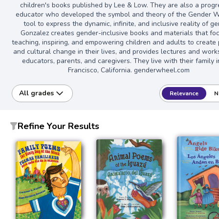
children's books published by Lee & Low. They are also a progr
educator who developed the symbol and theory of the Gender W
tool to express the dynamic, infinite, and inclusive reality of g
Gonzalez creates gender-inclusive books and materials that fo
teaching, inspiring, and empowering children and adults to create
and cultural change in their lives, and provides lectures and wor
educators, parents, and caregivers. They live with their family 
Francisco, California. genderwheel.com
All grades
Relevance
N
Refine Your Results