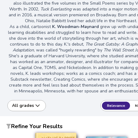
also illustrated the five volumes in the Small Poems series by V
Worth. In 2002,
Tuck Everlasting
was adapted into a major motion 
and in 2016, a musical version premiered on Broadway. Born and r
Ohio, Natalie Babbitt lived her adult life in the Northeast.
As a child, cartoonist
K. Woodman-Maynard
grew up with undi
learning disabilities and struggled to learn how to read and write.
she dove into the world of storytelling through her art, which is 
continues to do to this day. K.'s debut,
The Great Gatsby: A Graph
Adaptation
, was called "hugely rewarding" by
The Wall Street J
She's a graduate of Harvard University, where she studied animat
has worked as an animator, designer, and illustrator for compan
as Capital One, TOMS, and Nickelodeon. In addition to making g
novels, K. leads workshops; works as a comics coach; and has a
Substack newsletter, Creating Comics, where she encourages art
create more and feel less bad about themselves in the process. S
in Minneapolis, Minnesota, with her spouse and an enthusiasti
All grades
Relevance
N
Refine Your Results