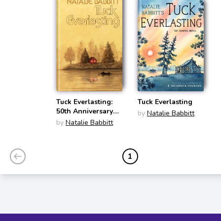
Tuck Everlasting:
Tuck Everlasting
50th Anniversary
by
Natalie Babbitt
Edition
by
Natalie Babbitt
1