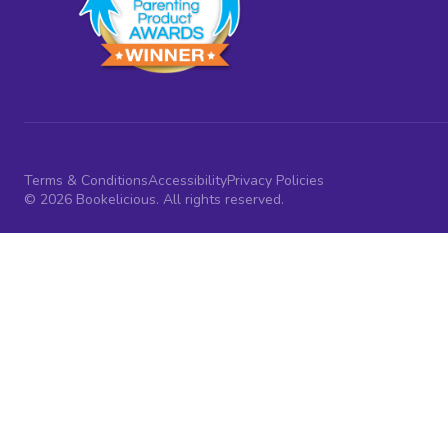
Terms & Conditions
Accessibility
Privacy Policies
© 2026 Bookelicious. All rights reserved.