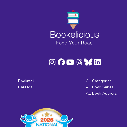
Bookmoji
All Categories
Careers
All Book Series
All Book Authors