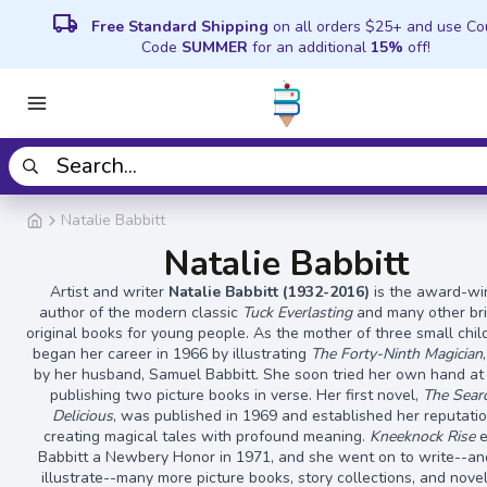
local_shipping
Free Standard Shipping
on all orders $25+ and use C
Code
SUMMER
for an additional
15%
off!
Natalie Babbitt
Natalie Babbitt
Artist and writer
Natalie Babbitt (1932-2016)
is the award-wi
author of the modern classic
Tuck Everlasting
and many other bril
original books for young people. As the mother of three small chil
began her career in 1966 by illustrating
The Forty-Ninth Magician
by her husband, Samuel Babbitt. She soon tried her own hand at 
publishing two picture books in verse. Her first novel,
The Searc
Delicious
, was published in 1969 and established her reputatio
creating magical tales with profound meaning.
Kneeknock Rise
e
Babbitt a Newbery Honor in 1971, and she went on to write--an
illustrate--many more picture books, story collections, and nove