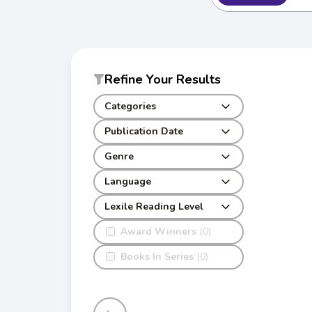
Refine Your Results
Categories
Publication Date
Genre
Language
Lexile Reading Level
Award Winners
(0)
Books In Series
(0)