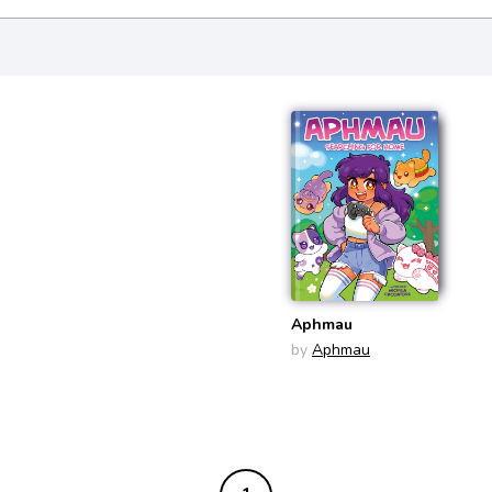
Aphmau
by
Aphmau