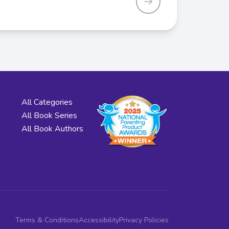
All Categories
All Book Series
All Book Authors
Terms & Conditions
Accessibility
Privacy Policies