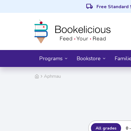
local_shipping
Free Standard 
Programs
Bookstore
Famili
Aphmau
All grades
0 