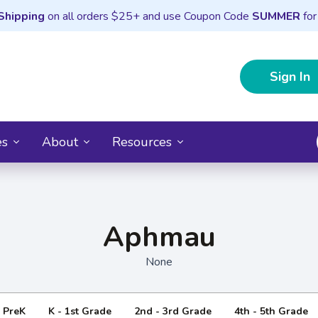
Shipping
on all orders $25+ and use Coupon Code
SUMMER
for
Sign In
es
About
Resources
Aphmau
None
- PreK
K - 1st Grade
2nd - 3rd Grade
4th - 5th Grade