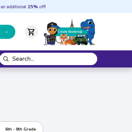
 an additional
15%
off!
shopping_cart
6th - 8th Grade