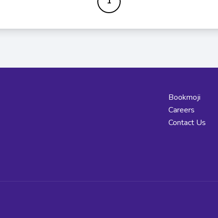
1
Bookmoji
Careers
Contact Us