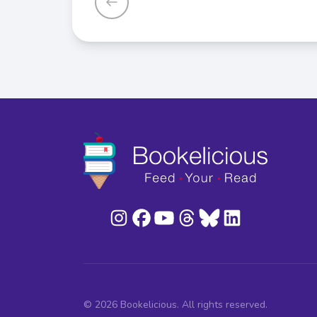
© 2026 Bookelicious. All rights reserved.