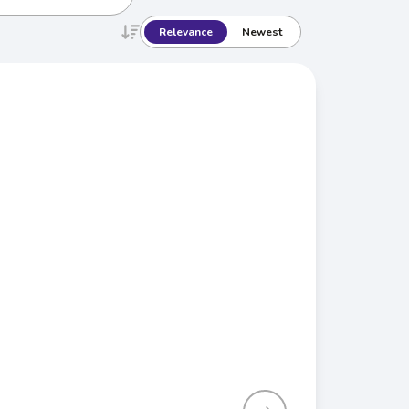
Relevance
Newest