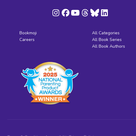
Bookmoji
All Categories
Careers
All Book Series
All Book Authors