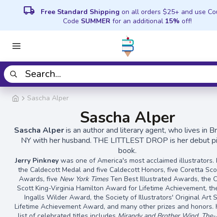
local_shipping
Free Standard Shipping
on all orders $25+ and use C
Code
SUMMER
for an additional
15%
off!
Sascha Alper
Sascha Alper
Sascha Alper
is an author and literary agent, who lives in B
NY with her husband. THE LITTLEST DROP is her debut pi
book.
Jerry Pinkney
was one of America's most acclaimed illustrators
the Caldecott Medal and five Caldecott Honors, five Coretta Sco
Awards, five
New York Times
Ten Best Illustrated Awards, the 
Scott King-Virginia Hamilton Award for Lifetime Achievement, th
Ingalls Wilder Award, the Society of Illustrators' Original Art
Lifetime Achievement Award, and many other prizes and honors. 
list of celebrated titles includes
Mirandy and Brother Wind, The-Al