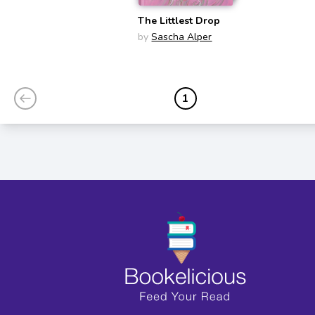
The Littlest Drop
by
Sascha Alper
1