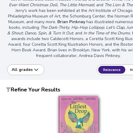
Ever-Want Christmas Doll, The Little Mermaid,
and
The Lion & Th
Jerry's work has been exhibited at the Art Institute of Chicago
Philadelphia Museum of Art, the Schomburg Center, the Norman 
Museum, and many more.
Brian Pinkney
has illustrated numerous
books, including
The Dark-Thirty
;
Hip-Hop Lollipop
;
Let's Clap, Jum
& Shout; Dance, Spin, & Turn It Out
; and
In the Time of the Drums
.
awards include two Caldecott Honors, a Coretta Scott King Illus
Award, four Coretta Scott King Illustration Honors, and the Bosto
Horn Book Award. Brian lives in Brooklyn, New York, with his w
frequent collaborator, Andrea Davis Pinkney.
All grades
Relevance
N
Refine Your Results