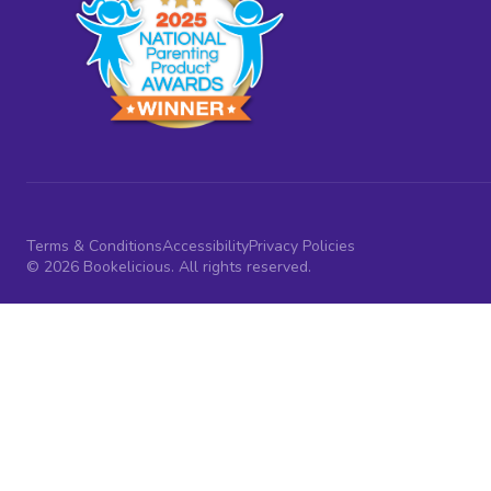
Terms & Conditions
Accessibility
Privacy Policies
© 2026 Bookelicious. All rights reserved.