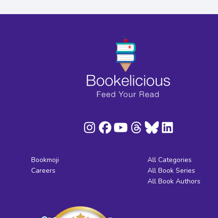
Bookmoji
All Categories
Careers
All Book Series
All Book Authors