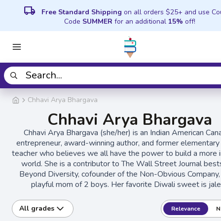
local_shipping
Free Standard Shipping
on all orders $25+ and use C
Code
SUMMER
for an additional
15%
off!
Chhavi Arya Bhargava
Chhavi Arya Bhargava
Chhavi Arya Bhargava (she/her) is an Indian American Can
entrepreneur, award-winning author, and former elementary
teacher who believes we all have the power to build a more i
world. She is a contributor to The Wall Street Journal best
Beyond Diversity, cofounder of the Non-Obvious Company,
playful mom of 2 boys. Her favorite Diwali sweet is jale
All grades
Relevance
N