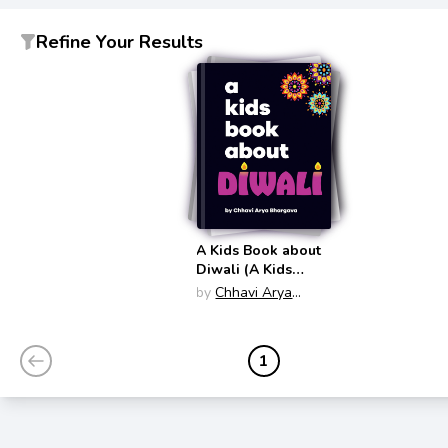
Refine Your Results
A Kids Book about
Diwali (A Kids
Book About)
by
Chhavi Arya
Bhargava
1