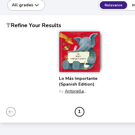
All grades
Relevance
N
Refine Your Results
Lo Más Importante
(Spanish Edition)
by
Antonella
Abbatiello
1