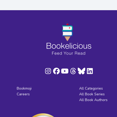
Bookmoji
All Categories
Careers
All Book Series
All Book Authors