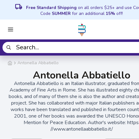
local_shipping
Free Standard Shipping
on all orders $25+ and use C
Code
SUMMER
for an additional
15%
off!
Antonella Abbatiello
Antonella Abbatiello
Antonella Abbatiello is an Italian illustrator, graduated fr
Academy of Fine Arts in Rome. She has illustrated eighty chi
books, and of many of them she is also the author and creato
project. She has collaborated with major Italian publishers 
works have been translated and published in fourteen countr
2001, one of her books was awarded the UNESCO Hono
Mention for Peace Education. Author's website: https
//www.antonellaabbatiello.it/