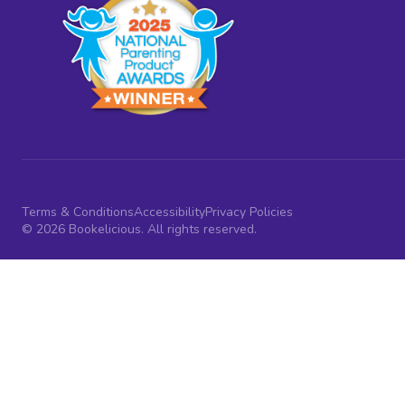
Terms & Conditions
Accessibility
Privacy Policies
© 2026 Bookelicious. All rights reserved.