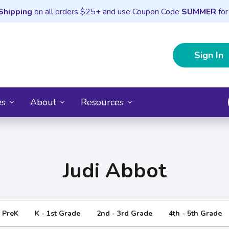
Shipping
on all orders $25+ and use Coupon Code
SUMMER
for
Sign In
es
About
Resources
Judi Abbot
- PreK
K - 1st Grade
2nd - 3rd Grade
4th - 5th Grade