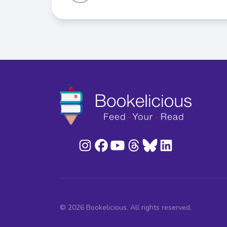
© 2026 Bookelicious. All rights reserved.