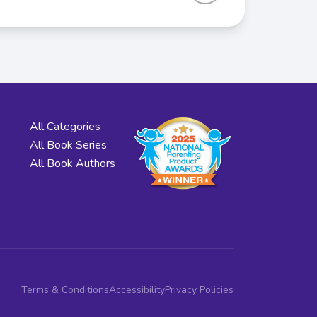
All Categories
All Book Series
All Book Authors
Terms & Conditions
Accessibility
Privacy Policies