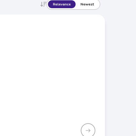
Relevance
Newest