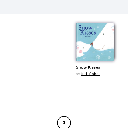
Snow Kisses
by
Judi Abbot
1