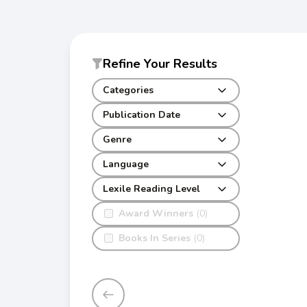
Refine Your Results
Categories
Publication Date
Genre
Language
Lexile Reading Level
Award Winners
(0)
Books In Series
(0)