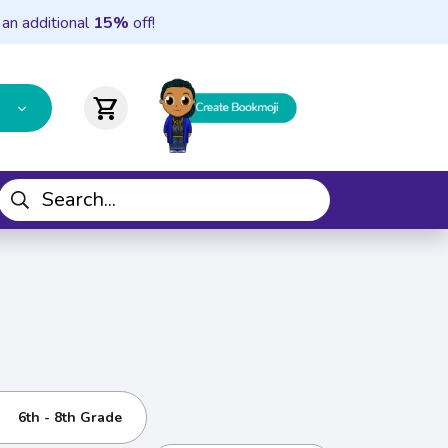
 an additional
15%
off!
shopping_cart
6th - 8th Grade