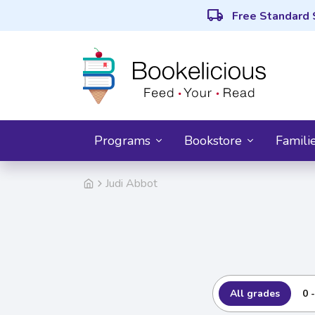
local_shipping
Free Standard 
Programs
Bookstore
Famili
Judi Abbot
All grades
0 