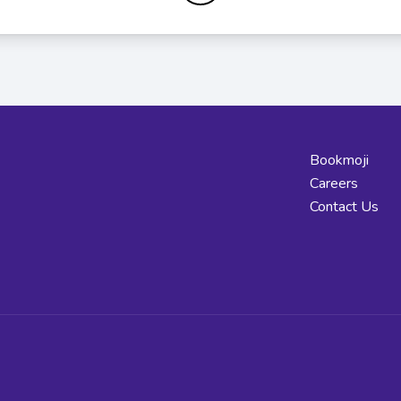
Bookmoji
Careers
Contact Us