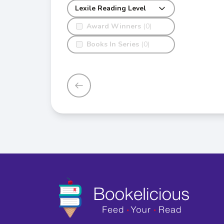
Lexile Reading Level
Award Winners
(0)
Books In Series
(0)