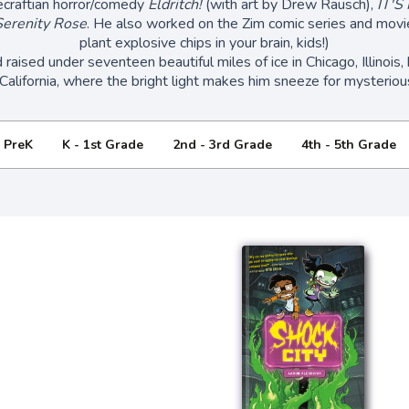
ecraftian horror/comedy
Eldritch!
(with art by Drew Rausch),
IT'S
erenity Rose
. He also worked on the Zim comic series and movie
plant explosive chips in your brain, kids!)
aised under seventeen beautiful miles of ice in Chicago, Illinois, b
California, where the bright light makes him sneeze for mysteriou
- PreK
K - 1st Grade
2nd - 3rd Grade
4th - 5th Grade