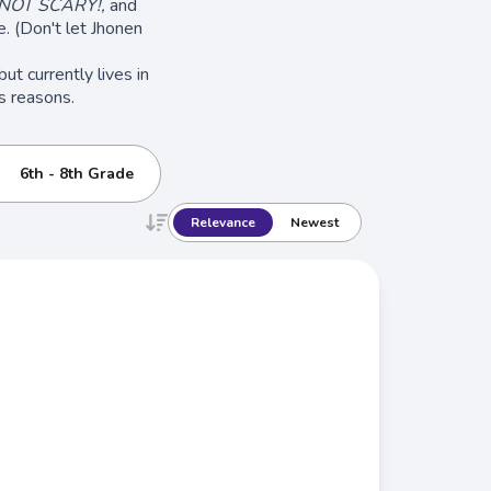
 NOT SCARY!,
and
. (Don't let Jhonen
ut currently lives in
s reasons.
6th - 8th Grade
Relevance
Newest