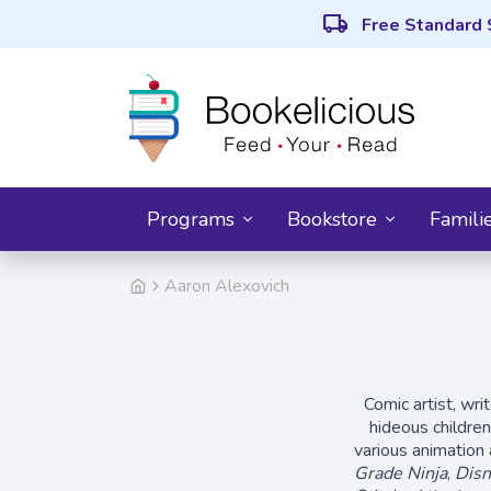
local_shipping
Free Standard 
Programs
Bookstore
Famili
Aaron Alexovich
Comic artist, wri
hideous childre
various animation 
Grade Ninja
,
Disn