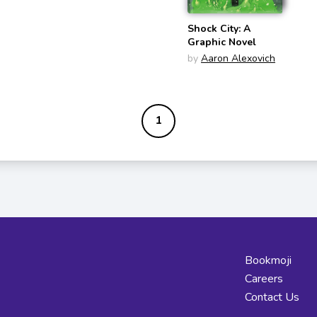
Shock City: A
Graphic Novel
by
Aaron Alexovich
1
Bookmoji
Careers
Contact Us