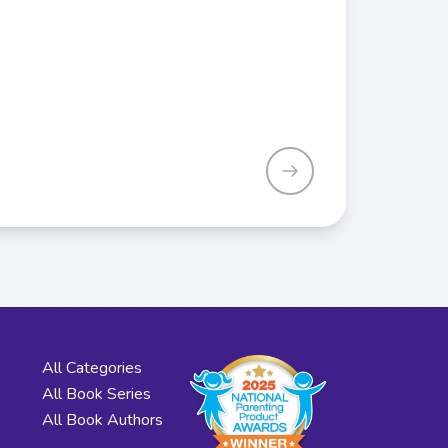
All Categories
All Book Series
All Book Authors