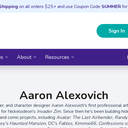
Shipping
on all orders $25+ and use Coupon Code
SUMMER
for
Sign In
es
About
Resources
Aaron Alexovich
ter, and character designer Aaron Alexovich's first professional ar
n for Nickelodeon's
Invader Zim.
Since then he's been building hid
and comic projects, including
Avatar: The Last Airbender, Rand
ey's Haunted Mansion,
DC's
Fables, Kimmie66, Confessions o