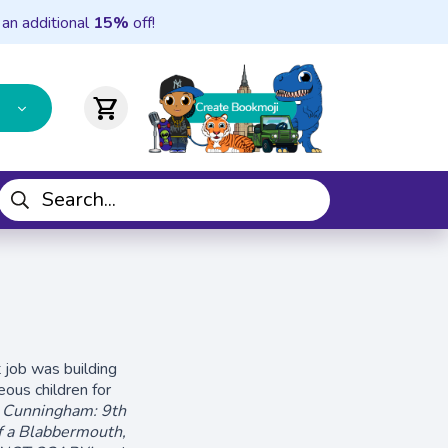
 an additional
15%
off!
shopping_cart
t job was building
eous children for
y Cunningham: 9th
f a Blabbermouth,