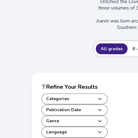
Stitched
, the Lov
three volumes of
S
Aaron was born and r
Southern 
All grades
0 
Refine Your Results
Categories
Publication Date
Genre
Language