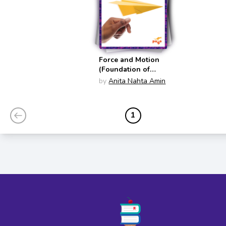
Force and Motion
(Foundation of
Physics)
by
Anita Nahta Amin
1