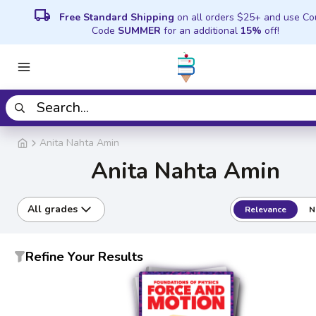
local_shipping
Free Standard Shipping
on all orders $25+ and use C
Code
SUMMER
for an additional
15%
off!
Anita Nahta Amin
Anita Nahta Amin
All grades
Relevance
N
Refine Your Results