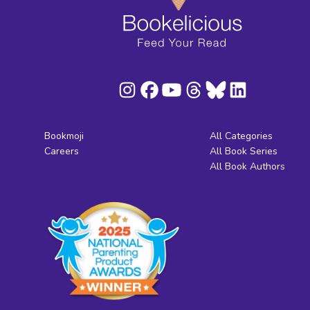
Bookmoji
All Categories
Careers
All Book Series
All Book Authors