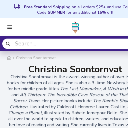
local_shipping
Free Standard Shipping
on all orders $25+ and use C
Code
SUMMER
for an additional
15%
off!
Christina Soontornvat
Christina Soontornvat
Christina Soontornvat is the award-winning author of over 
books for children of all ages. She is also a 3-time Newbery
for her middle grade titles
The Last Mapmaker
,
A Wish in t
and
All Thirteen: The Incredible Cave Rescue of the Tha
Soccer Team
. Her picture books include
The Ramble Sha
Children,
illustrated by Caldecott Honoree Lauren Castillo,
Change a Planet,
illustrated by Rahele Jomepour Belle. She
all over the world to speak to children, writers, and educato
her love of reading and writing. She currently lives in Texas 