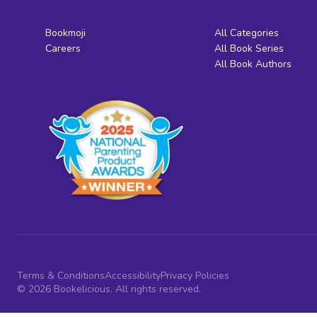
Bookmoji
All Categories
Careers
All Book Series
All Book Authors
Terms & Conditions
Accessibility
Privacy Policies
© 2026 Bookelicious. All rights reserved.