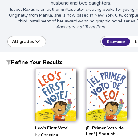
husband and two daughters.
Isabel Roxas is an author & illustrator creating books for young 
Originally from Manila, she is now based in New York City, comple
third installment of her award-winning graphic novel series
Adventures of Team Pom
.
All grades
Relevance
N
Refine Your Results
Leo's First Vote!
¡El Primer Voto de
Leo! ( Spanish
by
Christina