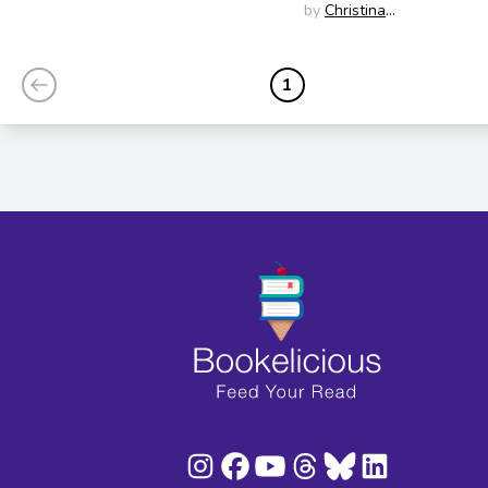
Edition)
Soontornvat
by
Christina
Soontornvat
1