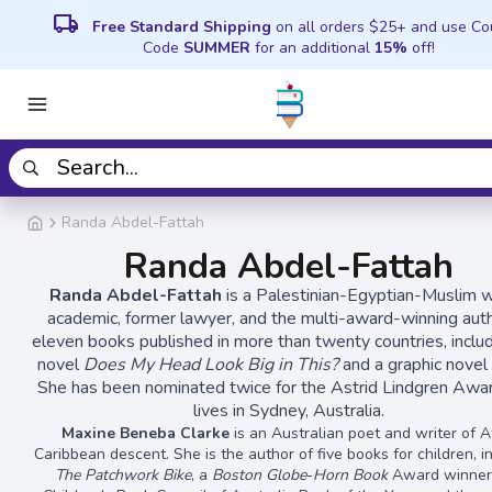
local_shipping
Free Standard Shipping
on all orders $25+ and use C
Code
SUMMER
for an additional
15%
off!
Randa Abdel-Fattah
Randa Abdel-Fattah
Randa Abdel-Fattah
is a Palestinian-Egyptian-Muslim wr
academic, former lawyer, and the multi-award-winning aut
eleven books published in more than twenty countries, inclu
novel
Does My Head Look Big in This?
and a graphic novel 
She has been nominated twice for the Astrid Lindgren Awa
lives in Sydney, Australia.
Maxine Beneba Clarke
is an Australian poet and writer of A
Caribbean descent. She is the author of five books for children, i
The Patchwork Bike
, a
Boston Globe
-
Horn Book
Award winner