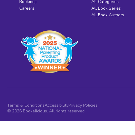
Bookmoji
All Categories
Careers
All Book Series
All Book Authors
Terms & Conditions
Accessibility
Privacy Policies
© 2026 Bookelicious. All rights reserved.