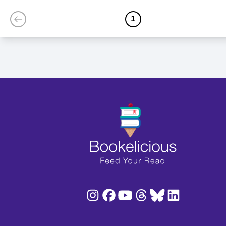
Love
1