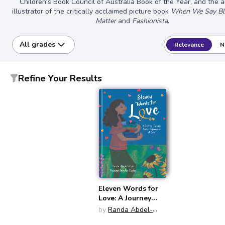
Children's Book Council of Australia Book of the Year, and the 
illustrator of the critically acclaimed picture book
When We Say Bla
Matter
and
Fashionista
.
All grades
Relevance
N
Refine Your Results
Eleven Words for
Love: A Journey
Through Arabic
by
Randa Abdel-
Expressions of
Fattah