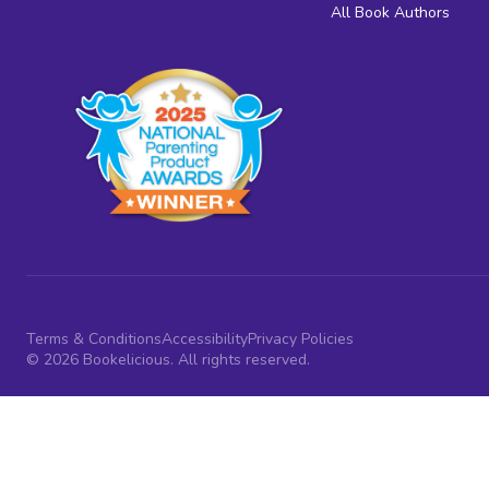
All Book Authors
Terms & Conditions
Accessibility
Privacy Policies
© 2026 Bookelicious. All rights reserved.