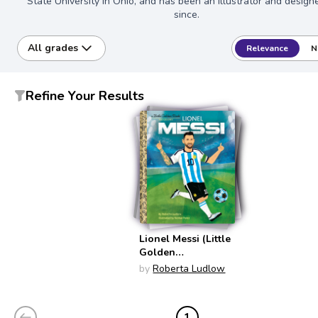
State University in Ohio, and has been an illustrator and design
since.
All grades
Relevance
N
Refine Your Results
Lionel Messi (Little
Golden
Biographies)
by
Roberta Ludlow
1