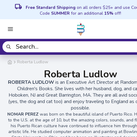
local_shipping
Free Standard Shipping
on all orders $25+ and use C
Code
SUMMER
for an additional
15%
off!
Roberta Ludlow
Roberta Ludlow
ROBERTA LUDLOW
is an Executive Art Director at Rand
Children's Books. She lives with her husband, dog, and ca
Hoboken, NJ and Great Barrington, MA. They are all avid soc
(yes, the dog and cat too) and enjoy traveling to England as 
possible.
NOMAR PEREZ
was born on the beautiful island of Puerto Rico.
to the U.S. at the age of 10, but the amazing colors, sounds, and f
his Puerto Rican culture have continued to influence him through
artistic life. He studied computer animation and painting at Bowl