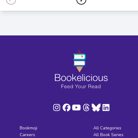
Bookmoji
All Categories
Careers
All Book Series