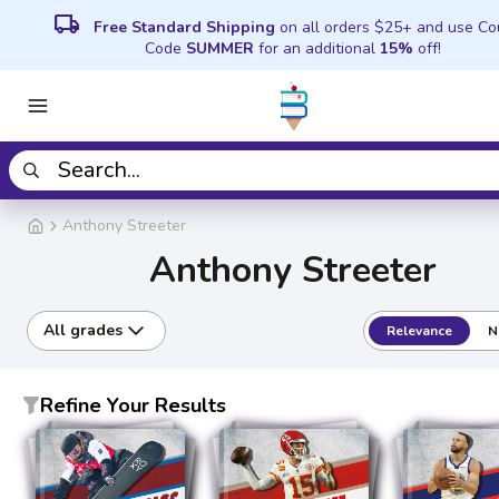
local_shipping
Free Standard Shipping
on all orders $25+ and use C
Code
SUMMER
for an additional
15%
off!
Anthony Streeter
Anthony Streeter
All grades
Relevance
N
Refine Your Results