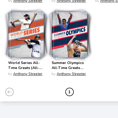
by
Anthony Streeter
by
Anthony Streeter
by
Anthony S
Sports
Sports
Time Greats
Championships)
Championships)
Sports
Championsh
World Series All-
Summer Olympics
Time Greats (All-
All-Time Greats
Time Greats of
(All-Time Greats of
by
Anthony Streeter
by
Anthony Streeter
Sports
Sports
Championships)
Championships)
1