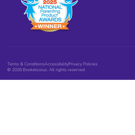
Terms & Conditions
Accessibility
Privacy Policies
© 2026 Bookelicious. All rights reserved.