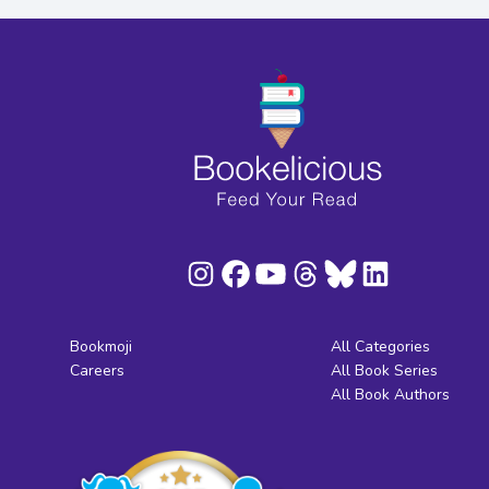
Bookmoji
All Categories
Careers
All Book Series
All Book Authors