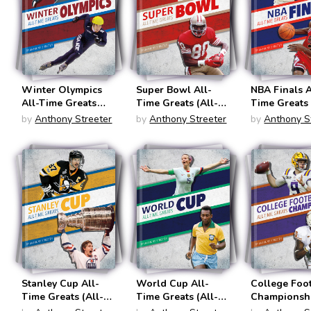
Winter Olympics
Super Bowl All-
NBA Finals A
All-Time Greats
Time Greats (All-
Time Greats 
(All-Time Greats of
Tim Great of
Time Greats
by
Anthony Streeter
by
Anthony Streeter
by
Anthony S
Sports
Sports
Sports
Championships)
Championships)
Chamionship
Stanley Cup All-
World Cup All-
College Foo
Time Greats (All-
Time Greats (All-
Championshi
Time Greats of
Time Greats of
Time Greats 