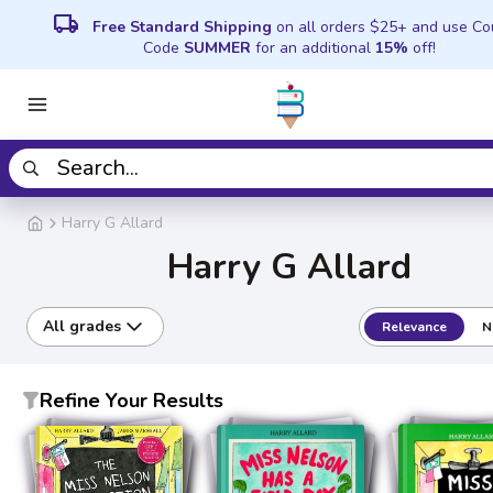
local_shipping
Free Standard Shipping
on all orders $25+ and use C
Code
SUMMER
for an additional
15%
off!
Harry G Allard
Harry G Allard
All grades
Relevance
N
Refine Your Results