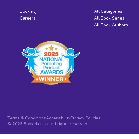
Bookmoji
All Categories
Careers
All Book Series
All Book Authors
Terms & Conditions
Accessibility
Privacy Policies
© 2026 Bookelicious. All rights reserved.