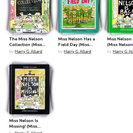
The Miss Nelson
Miss Nelson Has a
Miss Nelson 
Collection (Miss
Field Day (Miss
(Miss Nelson
Nelson)
Nelson)
by
Harry G Allard
by
Harry G Allard
by
Harry G Al
Miss Nelson Is
Missing! (Miss
Nelson)