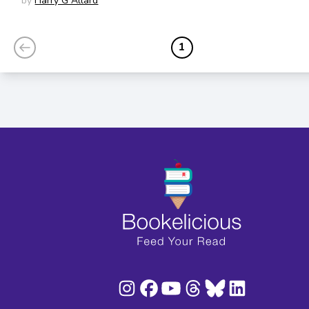
by
Harry G Allard
1