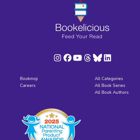
Bookmoji
All Categories
Careers
All Book Series
All Book Authors