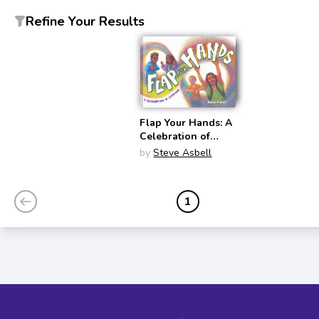
Refine Your Results
Flap Your Hands: A
Celebration of
Stimming
by
Steve Asbell
1