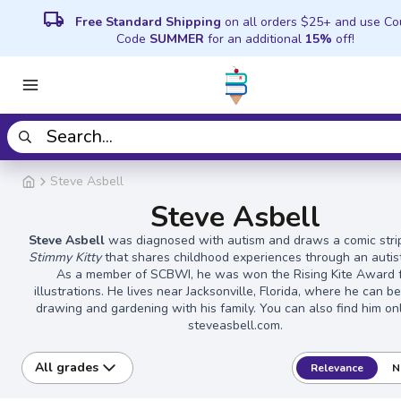
local_shipping
Free Standard Shipping
on all orders $25+ and use C
Code
SUMMER
for an additional
15%
off!
Steve Asbell
Steve Asbell
Steve Asbell
was diagnosed with autism and draws a comic strip
Stimmy Kitty
that shares childhood experiences through an autist
As a member of SCBWI, he was won the Rising Kite Award 
illustrations. He lives near Jacksonville, Florida, where he can b
drawing and gardening with his family. You can also find him on
steveasbell.com.
All grades
Relevance
N