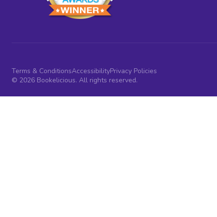
Terms & Conditions
Accessibility
Privacy Policies
© 2026 Bookelicious. All rights reserved.