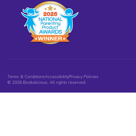
Terms & Conditions
Accessibility
Privacy Policies
© 2026 Bookelicious. All rights reserved.