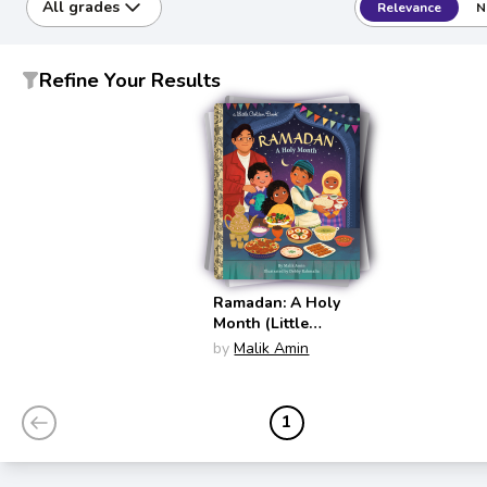
All grades
Relevance
N
Refine Your Results
Ramadan: A Holy
Month (Little
Golden Book)
by
Malik Amin
1