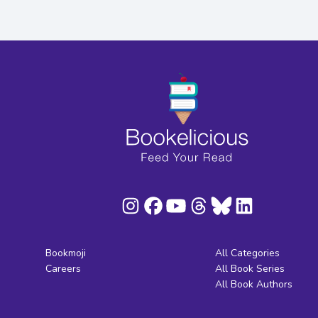
Bookmoji
All Categories
Careers
All Book Series
All Book Authors