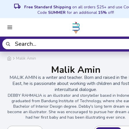
local_shipping
Free Standard Shipping
on all orders $25+ and use C
Code
SUMMER
for an additional
15%
off!
Malik Amin
Malik Amin
MALIK AMIN is a writer and teacher. Born and raised in the
East, he is passionate about working with children and fos
intercultural dialogue.
DEBBY RAHMALIA is an illustrator and storyteller based in Indone
graduated from Bandung Institute of Technology, where she ea
Bachelor of Interior Design degree. Debby's long term dream 
become an illustrator. She was encouraged to pursue her dream a
had her first baby and has been illustrating ever since.