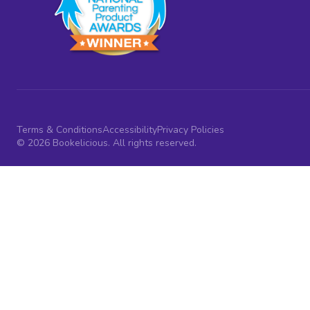
Terms & Conditions
Accessibility
Privacy Policies
© 2026 Bookelicious. All rights reserved.