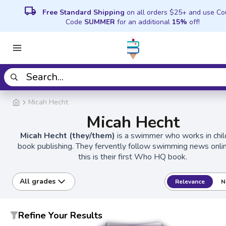
local_shipping
Free Standard Shipping
on all orders $25+ and use C
Code
SUMMER
for an additional
15%
off!
Micah Hecht
Micah Hecht
Micah Hecht (they/them)
is a swimmer who works in chil
book publishing. They fervently follow swimming news onli
this is their first Who HQ book.
All grades
Relevance
N
Refine Your Results