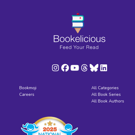
Bookmoji
All Categories
Careers
All Book Series
All Book Authors