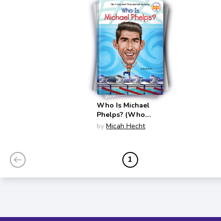
Who Is Michael
Phelps? (Who
Was?)
by
Micah Hecht
1