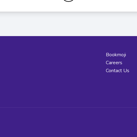
Bookmoji
Careers
Contact Us