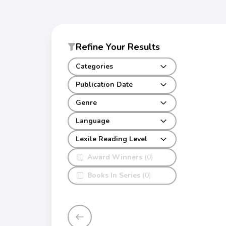
Refine Your Results
Categories
Publication Date
Genre
Language
Lexile Reading Level
Award Winners
(0)
Books In Series
(0)