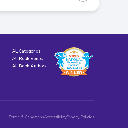
All Categories
All Book Series
All Book Authors
Terms & Conditions
Accessibility
Privacy Policies