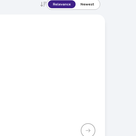
Relevance
Newest