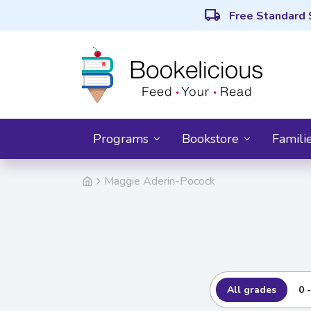
local_shipping
Free Standard 
Programs
Bookstore
Famili
Maggie Aderin-Pocock
All grades
0 