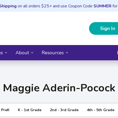
Shipping
on all orders $25+ and use Coupon Code
SUMMER
for
Sign In
es
About
Resources
Maggie Aderin-Pocock
- PreK
K - 1st Grade
2nd - 3rd Grade
4th - 5th Grade