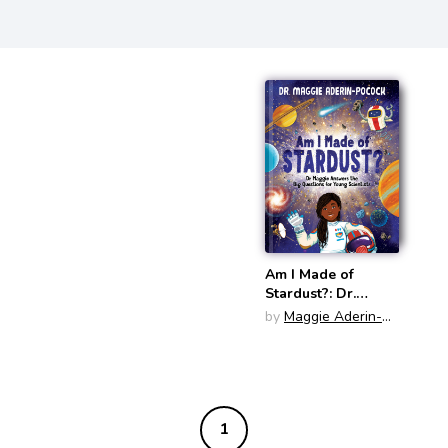
Am I Made of
Stardust?: Dr.
Maggie's Answers
by
Maggie Aderin-
to Your Questions
Pocock
about Space
1