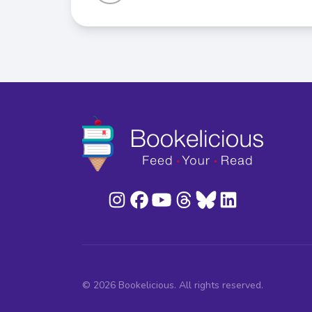
© 2026 Bookelicious. All rights reserved.