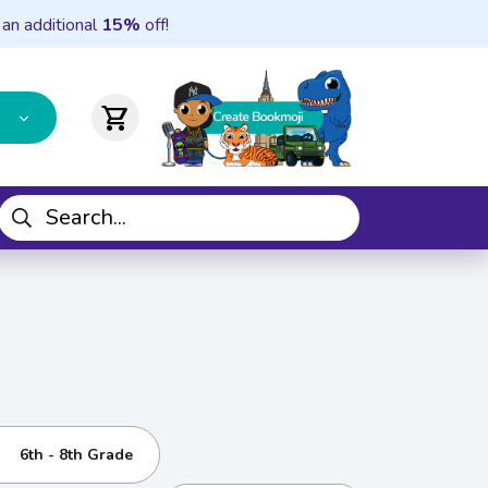
 an additional
15%
off!
shopping_cart
6th - 8th Grade