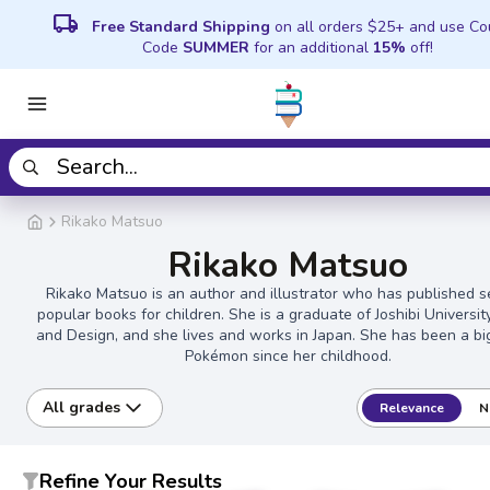
local_shipping
Free Standard Shipping
on all orders $25+ and use C
Code
SUMMER
for an additional
15%
off!
Rikako Matsuo
Rikako Matsuo
Rikako Matsuo is an author and illustrator who has published s
popular books for children. She is a graduate of Joshibi Universit
and Design, and she lives and works in Japan. She has been a bi
Pokémon since her childhood.
All grades
Relevance
N
Refine Your Results