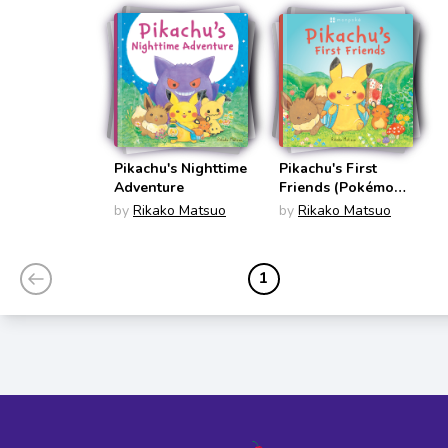
Pikachu's Nighttime
Pikachu's First
Adventure
Friends (Pokémon
Monpoke Picture
by
Rikako Matsuo
by
Rikako Matsuo
Book)
1