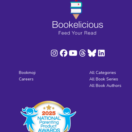
Bookmoji
All Categories
Careers
All Book Series
All Book Authors