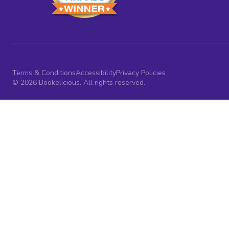
Terms & Conditions
Accessibility
Privacy Policies
© 2026 Bookelicious. All rights reserved.