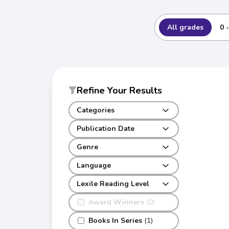
All grades
0 
Refine Your Results
Categories
Publication Date
Genre
Language
Lexile Reading Level
Award Winners
(0)
Books In Series
(1)