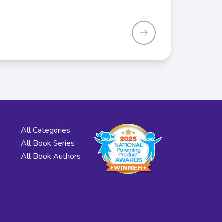
All Categories
All Book Series
All Book Authors