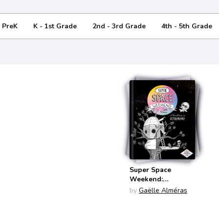
- PreK
K - 1st Grade
2nd - 3rd Grade
4th - 5th Grade
Super Space
Weekend:
Adventures in
by
Gaëlle Alméras
Astronomy