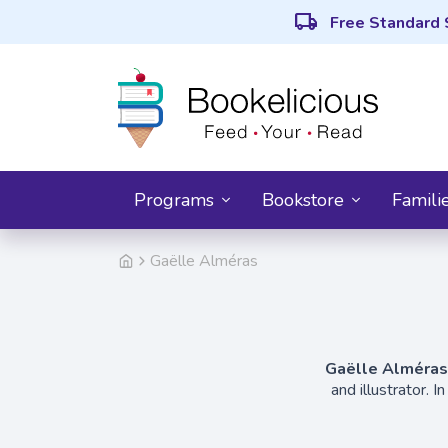
local_shipping
Free Standard 
Programs
Bookstore
Famili
Gaëlle Alméras
Gaëlle Alméras
and illustrator. 