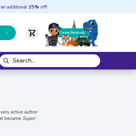
 an additional
15%
off!
shopping_cart
 very active author
that became
Super