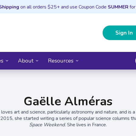
Shipping
on all orders $25+ and use Coupon Code
SUMMER
for
Sign In
es
About
Resources
Gaëlle Alméras
loves art and science, particularly astronomy and nature, and is a
In 2015, she started writing a series of popular science columns 
Space Weekend.
She lives in France.