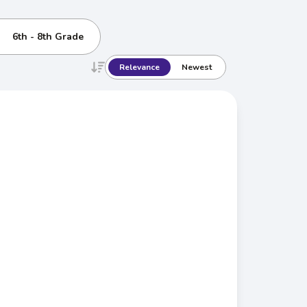
6th - 8th Grade
Relevance
Newest