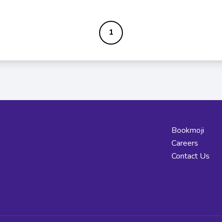
1
Bookmoji
Careers
Contact Us