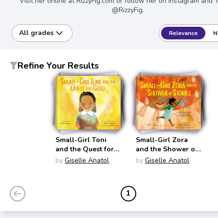
Visit her online at RizzyFig.com or follow her on Instagram and 
@RizzyFig.
All grades
Relevance
N
Refine Your Results
Small-Girl Toni
Small-Girl Zora
and the Quest for
and the Shower of
Gold (Small-Girl)
Stories (Small-Girl)
by
Giselle Anatol
by
Giselle Anatol
1