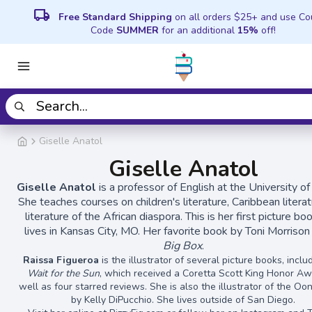
local_shipping
Free Standard Shipping
on all orders $25+ and use C
Code
SUMMER
for an additional
15%
off!
Giselle Anatol
Giselle Anatol
Giselle Anatol
is a professor of English at the University o
She teaches courses on children's literature, Caribbean literat
literature of the African diaspora. This is her first picture bo
lives in Kansas City, MO. Her favorite book by Toni Morrison
Big Box
.
Raissa Figueroa
is the illustrator of several picture books, incl
Wait for the Sun
, which received a Coretta Scott King Honor A
well as four starred reviews. She is also the illustrator of the O
by Kelly DiPucchio. She lives outside of San Diego.