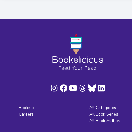
Bookmoji
All Categories
Careers
All Book Series
All Book Authors