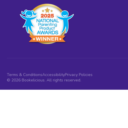
Terms & Conditions
Accessibility
Privacy Policies
© 2026 Bookelicious. All rights reserved.