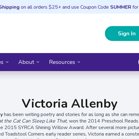
Shipping
on all orders $25+ and use Coupon Code
SUMMER
for
Sign In
es
About
Resources
Victoria Allenby
by
has been writing poetry and stories for as long as she can re
t the Cat Can Sleep Like That
, won the 2014 Preschool Read
he 2015 SYRCA Shining Willow Award. After several more pictu
med Toadstool Corners early reader series, Victoria earned a conste