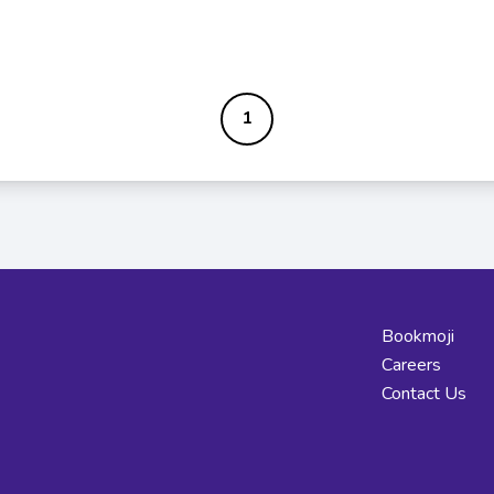
1
Bookmoji
Careers
Contact Us