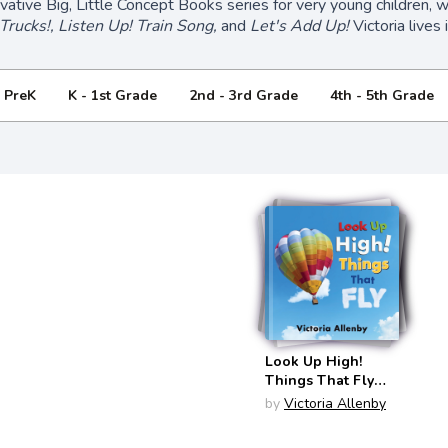
ovative Big, Little Concept Books series for very young children, 
Trucks!, Listen Up! Train Song,
and
Let's Add Up!
Victoria lives 
- PreK
K - 1st Grade
2nd - 3rd Grade
4th - 5th Grade
Look Up High!
Things That Fly
(Big, Little
by
Victoria Allenby
Concepts #6)