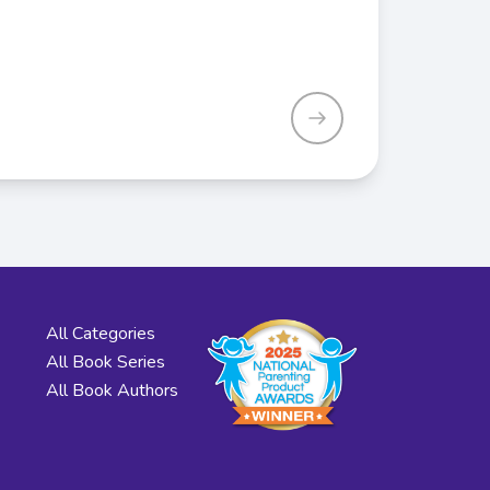
All Categories
All Book Series
All Book Authors