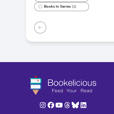
Books In Series
(1)