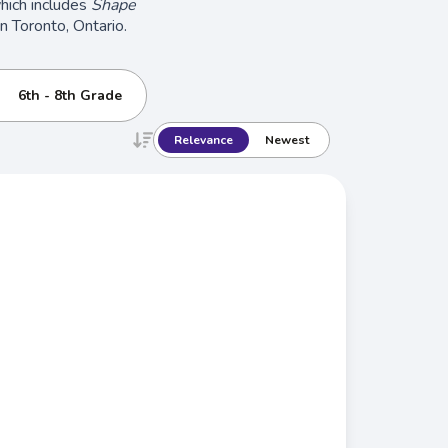
which includes
Shape
in Toronto, Ontario.
6th - 8th Grade
Relevance
Newest