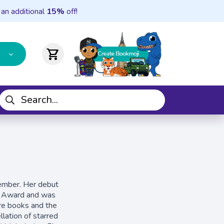
 an additional
15%
off!
shopping_cart
member. Her debut
s Award and was
re books and the
llation of starred