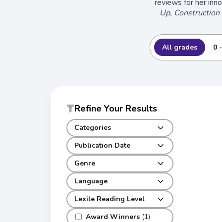
reviews for her inn
Up, Construction 
All grades
0 
Refine Your Results
Categories
Publication Date
Genre
Language
Lexile Reading Level
Award Winners
(1)