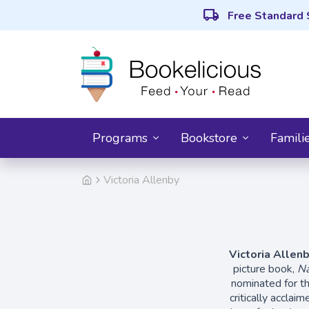
local_shipping
Free Standard 
Programs
Bookstore
Famili
Victoria Allenby
Victoria Allen
picture book,
Na
nominated for t
critically acclai