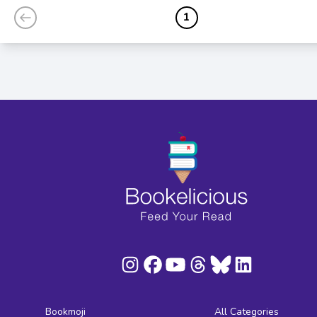
1
Bookmoji
All Categories