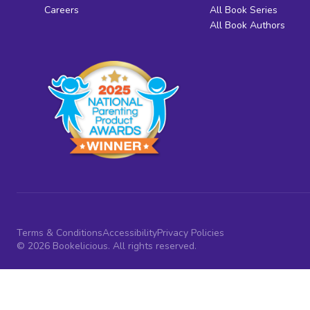
Careers
All Book Series
All Book Authors
Terms & Conditions
Accessibility
Privacy Policies
© 2026 Bookelicious. All rights reserved.