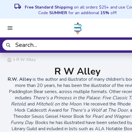
local_shipping
Free Standard Shipping
on all orders $25+ and use C
Code
SUMMER
for an additional
15%
off!
R W Alley
R W Alley
R.W. Alley
is the author and illustrator of many children's bo
more than 20 years, he has been the illustrator of the re
Paddington Bear series, across multiple formats. Other rece
includes
There's a Princess in the Palace: Five Classic T
Retold
, and
Mitchell on the Moon
. He received the Rhode 
Mock Caldecott Award for
There's a Wolf at The Door
, 
Theodor Seuss Geisel Honor Book for
Pearl and Wagner
Funny Day
. Books he has illustrated have been selected by
Library Guild and included in lists such as ALA Notable Boo