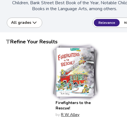
Children, Bank Street Best Book of the Year, Notable Chil
Books in the Language Arts, among others.
All grades
Relevance
N
Refine Your Results
Firefighters to the
Rescue!
by
R W Alley