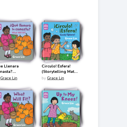
glish/Spanish)
e Llenara
Circulo! Esfera!
nasta?
(Storytelling Math
torytelling Math
Bilingual
Grace Lin
by
Grace Lin
anish Edition)
English/Spanish)