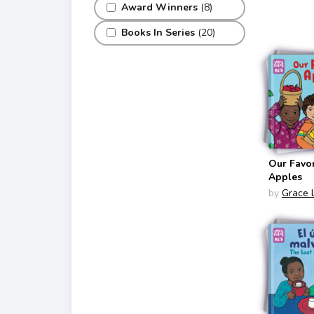
Bilingual
Award Winners
(8)
English/S
Books In Series
(20)
Our Favor
Apples
by
Grace 