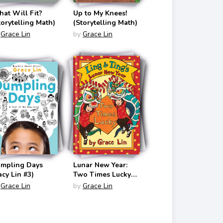
at Will Fit?
Up to My Knees!
torytelling Math)
(Storytelling Math)
Grace Lin
by
Grace Lin
mpling Days
Lunar New Year:
acy Lin #3)
Two Times Lucky
(Ling & Ting #5)
Grace Lin
by
Grace Lin