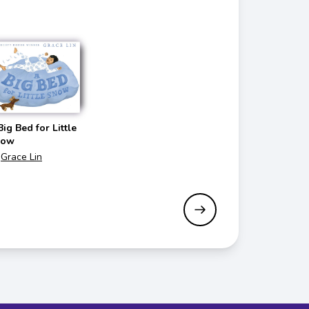
Big Bed for Little
now
Grace Lin