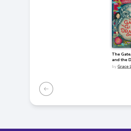
The Gate,
and the 
by
Grace 