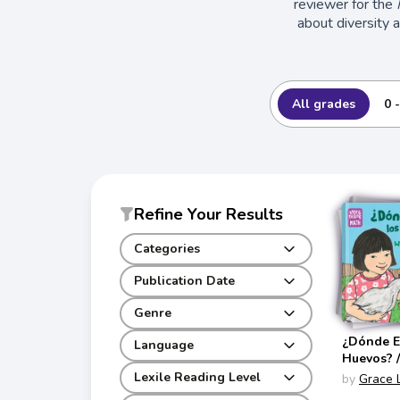
reviewer for the
about diversity 
All grades
0 
Refine Your Results
Categories
Publication Date
Genre
¿Dónde E
Language
Huevos? 
Are the 
Lexile Reading Level
by
Grace 
(Storytel