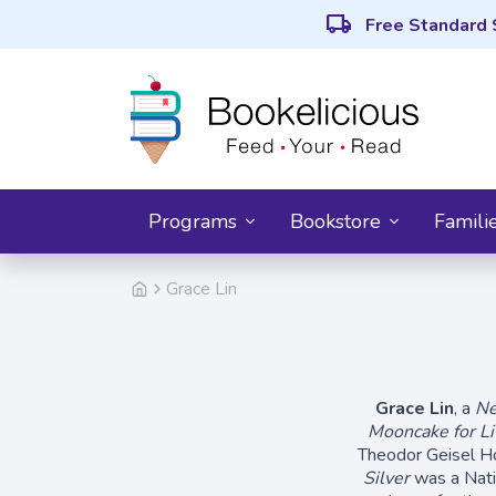
local_shipping
Free Standard 
Programs
Bookstore
Famili
Grace Lin
Grace Lin
, a
Ne
Mooncake for Lit
Theodor Geisel H
Silver
was a Nati