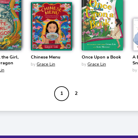
 the Girl,
Chinese Menu
Once Upon a Book
A 
Dragon
S
by
Grace Lin
by
Grace Lin
Lin
by
1
2