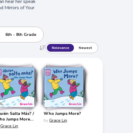
can hear her speak
d Mirrors of Your
6th - 8th Grade
Relevance
Newest
uién Salta Más? /
Who Jumps More?
o Jumps More?
by
Grace Lin
torytelling Math
Grace Lin
lingual