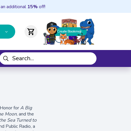
 an additional
15%
off!
shopping_cart
 Honor for
A Big
he Moon
, and the
he Sea Turned to
d Public Radio, a