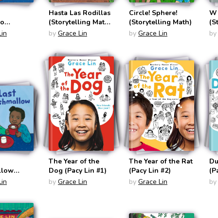
Hasta Las Rodillas
Circle! Sphere!
Wh
co
(Storytelling Math
(Storytelling Math)
(S
ling Math
Bilingual
Lin
by
Grace Lin
by
Grace Lin
by
English/Spanish)
panish)
The Year of the
The Year of the Rat
Du
llow
Dog (Pacy Lin #1)
(Pacy Lin #2)
(P
ling Math)
Lin
by
Grace Lin
by
Grace Lin
by