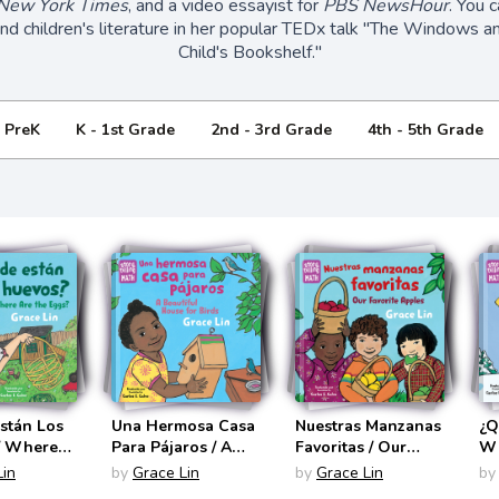
New York Times
, and a video essayist for
PBS NewsHour
. You 
and children's literature in her popular TEDx talk "The Windows an
Child's Bookshelf."
- PreK
K - 1st Grade
2nd - 3rd Grade
4th - 5th Grade
stán Los
Una Hermosa Casa
Nuestras Manzanas
¿Q
/ Where
Para Pájaros / A
Favoritas / Our
Wh
Eggs?
Beautiful House for
Favorite Apples
(S
Lin
by
Grace Lin
by
Grace Lin
by
ling Math
Birds (Storytelling
(Storytelling Math
Bi