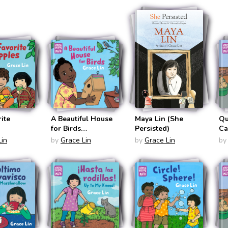
Math BIlingual
Bilingual
En
panish)
English/Spanish)
English/Spanish)
ite
A Beautiful House
Maya Lin (She
Qu
for Birds
Persisted)
Ca
(Storytelling Math)
(S
Lin
by
Grace Lin
by
Grace Lin
by
Sp