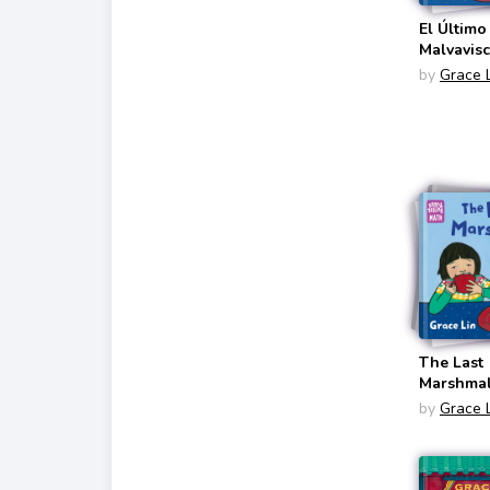
El Último
Malvavis
(Storytel
by
Grace 
Bilingual
English/S
The Last
Marshma
(Storytel
by
Grace 