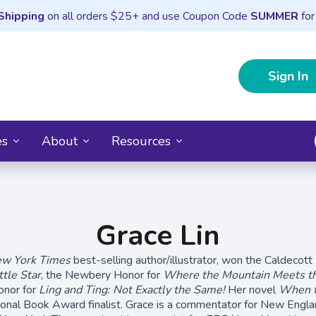
Shipping
on all orders $25+ and use Coupon Code
SUMMER
for
Sign In
es
About
Resources
Grace Lin
w York Times
best-selling author/illustrator, won the Caldecott
tle Star
, the Newbery Honor for
Where the Mountain Meets t
onor for
Ling and Ting: Not Exactly the Same!
Her novel
When t
onal Book Award finalist. Grace is a commentator for New Englan