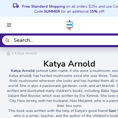
local_shipping
Free Standard Shipping
on all orders $25+ and use C
Code
SUMMER
for an additional
15%
off!
Katya Arnold
Katya Arnold
Katya Arnold
(whose Latin name, if she were a mushroom, wo
Katya arnoldi
), has hunted mushrooms since she was three. Toda
finds mushrooms wherever she looks and has hunted them all o
world. She is also a passionate gardener, cook, and art teacher.
written and illustrated many children's books, including
Baba Yaga
Valiant Red Rooster
, which was written by Eric Kimmel. She lives i
City, New Jersey, with her husband, Alex Melamid, who is a paint
their two sons.
This book was written with the help of Katya's good friend
Sam 
who is a writer, teacher, and the author of the children's boo