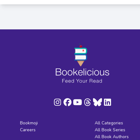
Bookmoji
All Categories
Careers
All Book Series
All Book Authors