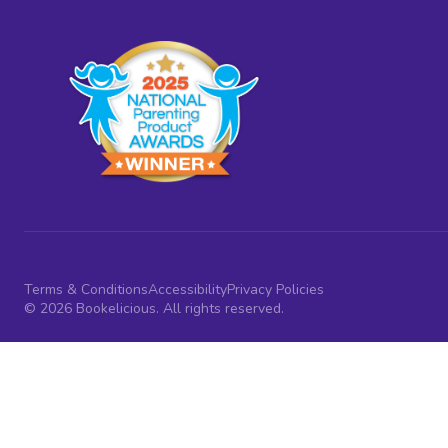
Terms & Conditions
Accessibility
Privacy Policies
© 2026 Bookelicious. All rights reserved.