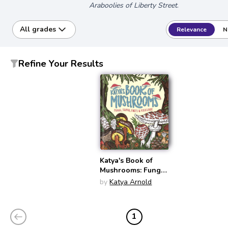
Araboolies of Liberty Street
.
All grades
Relevance
N
Refine Your Results
Katya's Book of
Mushrooms: Fungi,
Fauna, Facts &
by
Katya Arnold
Folklore
1